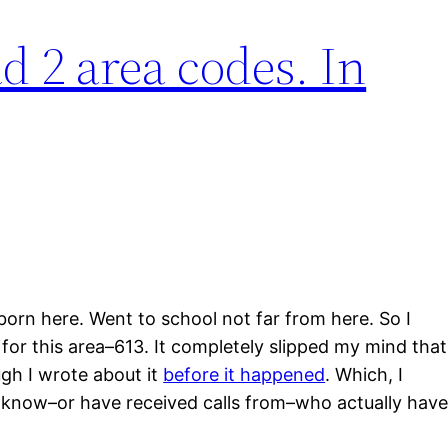
d 2 area codes. In
born here. Went to school not far from here. So I
for this area–613. It completely slipped my mind that
gh I wrote about it
before it happened
. Which, I
 know–or have received calls from–who actually hav