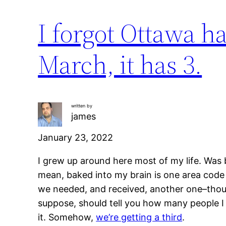
I forgot Ottawa ha
March, it has 3.
written by
james
January 23, 2022
I grew up around here most of my life. Was 
mean, baked into my brain is one area code 
we needed, and received, another one–thou
suppose, should tell you how many people I
it. Somehow,
we’re getting a third
.