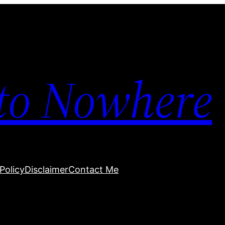
to Nowhere
Policy
Disclaimer
Contact Me