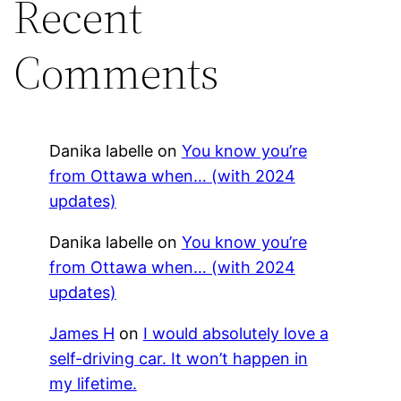
Recent
Comments
Danika labelle
on
You know you’re
from Ottawa when… (with 2024
updates)
Danika labelle
on
You know you’re
from Ottawa when… (with 2024
updates)
James H
on
I would absolutely love a
self-driving car. It won’t happen in
my lifetime.