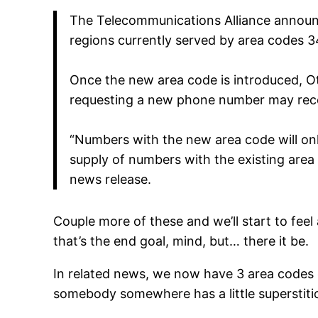
The Telecommunications Alliance announc
regions currently served by area codes 3
Once the new area code is introduced, O
requesting a new phone number may rece
“Numbers with the new area code will only
supply of numbers with the existing area
news release.
Couple more of these and we’ll start to feel a 
that’s the end goal, mind, but… there it be.
In related news, we now have 3 area codes en
somebody somewhere has a little superstit