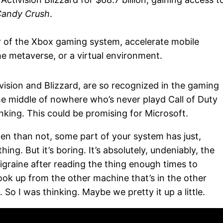
andy Crush
.
er of the Xbox gaming system, accelerate mobile
he metaverse, or a virtual environment.
vision and Blizzard, are so recognized in the gaming
e middle of nowhere who’s never playd Call of Duty
nking. This could be promising for Microsoft.
ften than not, some part of your system has just,
thing. But it’s boring. It’s absolutely, undeniably, the
graine after reading the thing enough times to
look up from the other machine that’s in the other
So I was thinking. Maybe we pretty it up a little.