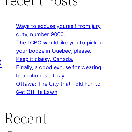
Ways to excuse yourself from jury
duty, number 9000.
The LCBO would like you to pick up
your booze in Quebec, please.
p
Keep it classy, Canada.
Finally, a good excuse for wearing
headphones all day.
Ottawa: The City that Told Fun to
Get Off Its Lawn
Recent