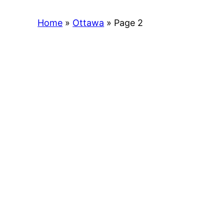
Home
»
Ottawa
»
Page 2