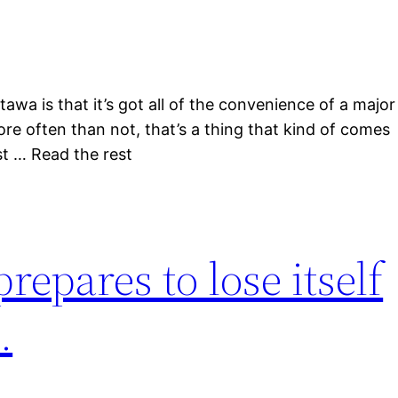
awa is that it’s got all of the convenience of a major
re often than not, that’s a thing that kind of comes
rst … Read the rest
epares to lose itself
.