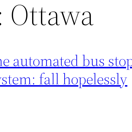
:
Ottawa
he automated bus sto
tem: fall hopelessly