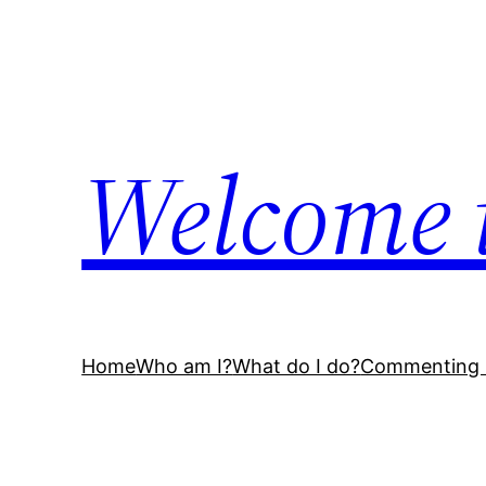
Welcome 
Home
Who am I?
What do I do?
Commenting 