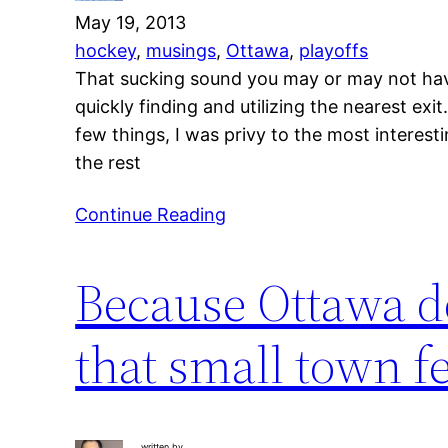
May 19, 2013
hockey
, 
musings
, 
Ottawa
, 
playoffs
That sucking sound you may or may not have 
quickly finding and utilizing the nearest ex
few things, I was privy to the most interest
the rest
Continue Reading
Because Ottawa d
that small town fe
written by