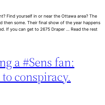
ht? Find yourself in or near the Ottawa area? The
and then some. Their final show of the year happens
ted. If you can get to 2675 Draper … Read the rest
ing a #Sens fan:
 to conspiracy.