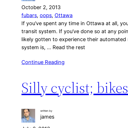
October 2, 2013
fubars
, 
oops
, 
Ottawa
If you’ve spent any time in Ottawa at all, yo
transit system. If you’ve done so at any p
likely gotten to experience their automate
system is, … Read the rest
Continue Reading
Silly cyclist; bike
written by
james