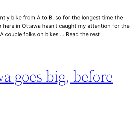
ntly bike from A to B, so for the longest time the
 here in Ottawa hasn’t caught my attention for the
. A couple folks on bikes … Read the rest
wa goes big, before