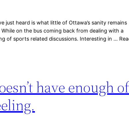
just heard is what little of Ottawa’s sanity remains
it. While on the bus coming back from dealing with a
ing of sports related discussions. Interesting in … Re
oesn’t have enough o
eling.