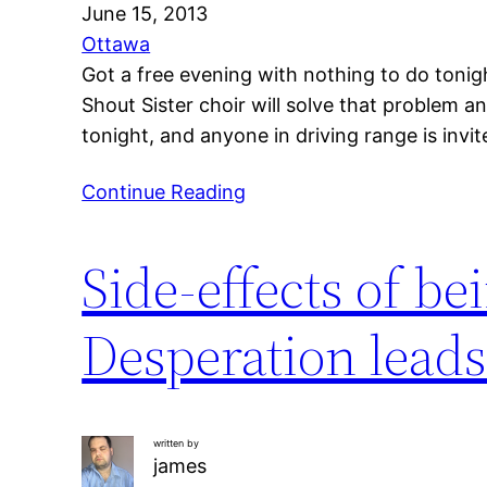
June 15, 2013
Ottawa
Got a free evening with nothing to do tonig
Shout Sister choir will solve that problem 
tonight, and anyone in driving range is invi
Continue Reading
Side-effects of be
Desperation leads
written by
james