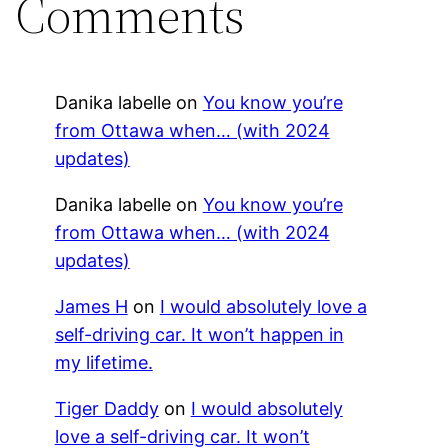
Comments
Danika labelle
on
You know you’re
from Ottawa when… (with 2024
updates)
Danika labelle
on
You know you’re
from Ottawa when… (with 2024
updates)
James H
on
I would absolutely love a
self-driving car. It won’t happen in
my lifetime.
Tiger Daddy
on
I would absolutely
love a self-driving car. It won’t