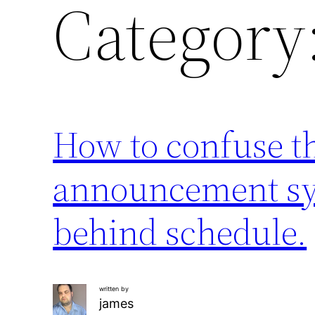
Category
How to confuse t
announcement sys
behind schedule.
written by
james