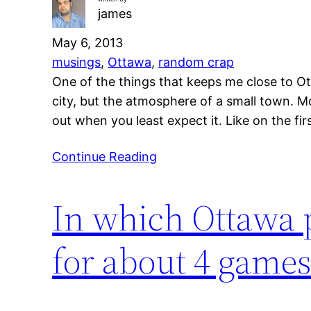
james
May 6, 2013
musings
, 
Ottawa
, 
random crap
One of the things that keeps me close to Ott
city, but the atmosphere of a small town. Mo
out when you least expect it. Like on the fi
Continue Reading
In which Ottawa pr
for about 4 games