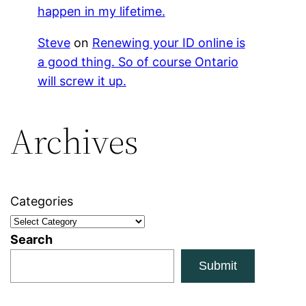
happen in my lifetime.
Steve
on
Renewing your ID online is
a good thing. So of course Ontario
will screw it up.
Archives
Categories
Search
Submit