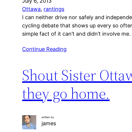
July 6, 2013
Ottawa
, 
rantings
I can neither drive nor safely and independe
cycling debate that shows up every so often
simple fact of it can’t and didn’t involve me
Continue Reading
Shout Sister Otta
they go home.
written by
james