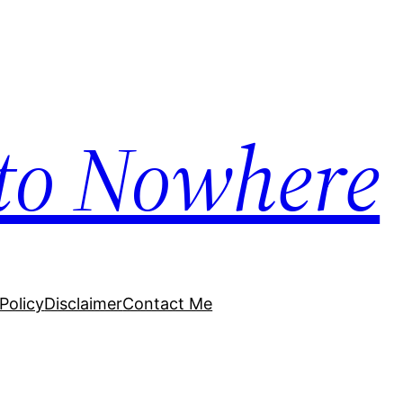
to Nowhere
Policy
Disclaimer
Contact Me