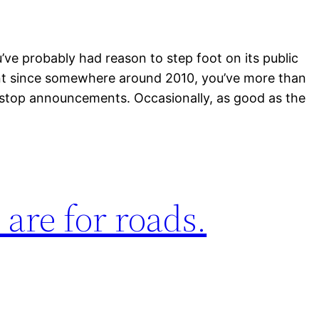
u’ve probably had reason to step foot on its public
oint since somewhere around 2010, you’ve more than
d stop announcements. Occasionally, as good as the
s are for roads.