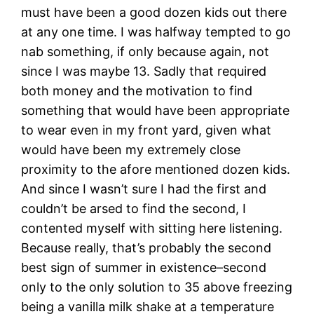
must have been a good dozen kids out there
at any one time. I was halfway tempted to go
nab something, if only because again, not
since I was maybe 13. Sadly that required
both money and the motivation to find
something that would have been appropriate
to wear even in my front yard, given what
would have been my extremely close
proximity to the afore mentioned dozen kids.
And since I wasn’t sure I had the first and
couldn’t be arsed to find the second, I
contented myself with sitting here listening.
Because really, that’s probably the second
best sign of summer in existence–second
only to the only solution to 35 above freezing
being a vanilla milk shake at a temperature