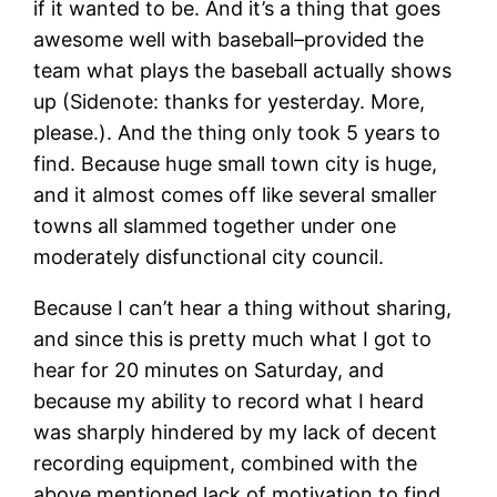
if it wanted to be. And it’s a thing that goes
awesome well with baseball–provided the
team what plays the baseball actually shows
up (Sidenote: thanks for yesterday. More,
please.). And the thing only took 5 years to
find. Because huge small town city is huge,
and it almost comes off like several smaller
towns all slammed together under one
moderately disfunctional city council.
Because I can’t hear a thing without sharing,
and since this is pretty much what I got to
hear for 20 minutes on Saturday, and
because my ability to record what I heard
was sharply hindered by my lack of decent
recording equipment, combined with the
above mentioned lack of motivation to find