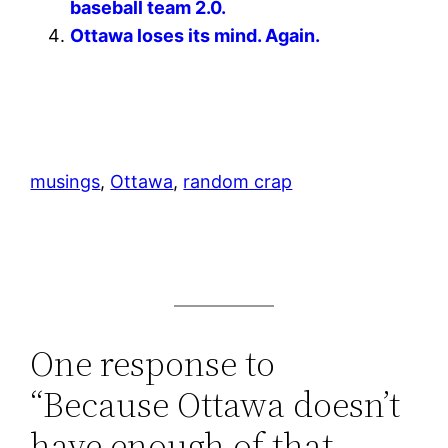
baseball team 2.0.
Ottawa loses its mind. Again.
musings
, 
Ottawa
, 
random crap
One response to
“Because Ottawa doesn’t
have enough of that