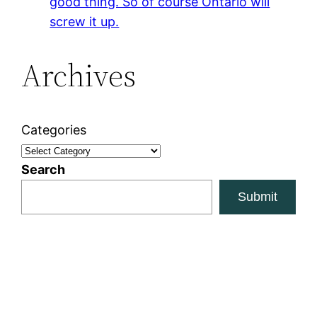
good thing. So of course Ontario will
screw it up.
Archives
Categories
Search
Submit