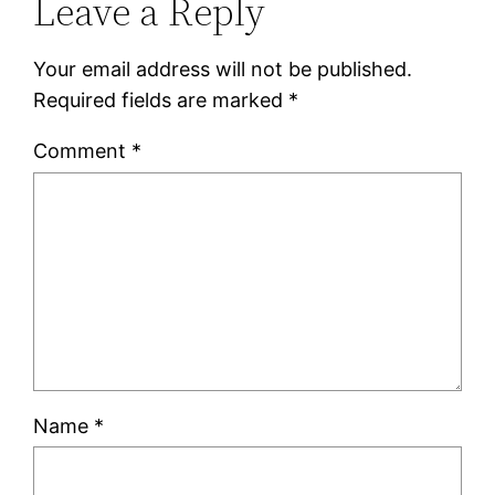
Leave a Reply
Your email address will not be published.
Required fields are marked
*
Comment
*
Name
*