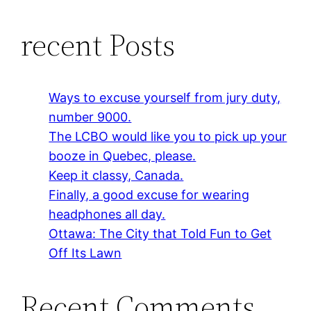
recent Posts
Ways to excuse yourself from jury duty,
number 9000.
The LCBO would like you to pick up your
booze in Quebec, please.
Keep it classy, Canada.
Finally, a good excuse for wearing
headphones all day.
Ottawa: The City that Told Fun to Get
Off Its Lawn
Recent Comments