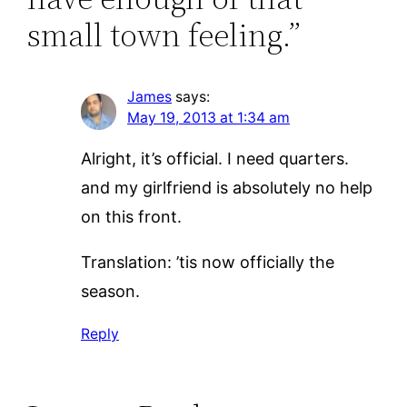
small town feeling.”
James
says:
May 19, 2013 at 1:34 am
Alright, it’s official. I need quarters.
and my girlfriend is absolutely no help
on this front.
Translation: ’tis now officially the
season.
Reply