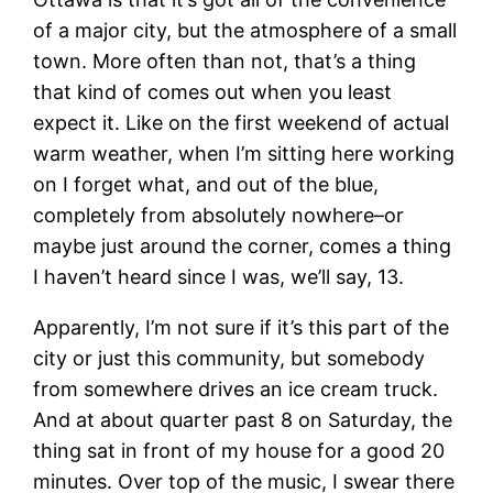
of a major city, but the atmosphere of a small
town. More often than not, that’s a thing
that kind of comes out when you least
expect it. Like on the first weekend of actual
warm weather, when I’m sitting here working
on I forget what, and out of the blue,
completely from absolutely nowhere–or
maybe just around the corner, comes a thing
I haven’t heard since I was, we’ll say, 13.
Apparently, I’m not sure if it’s this part of the
city or just this community, but somebody
from somewhere drives an ice cream truck.
And at about quarter past 8 on Saturday, the
thing sat in front of my house for a good 20
minutes. Over top of the music, I swear there