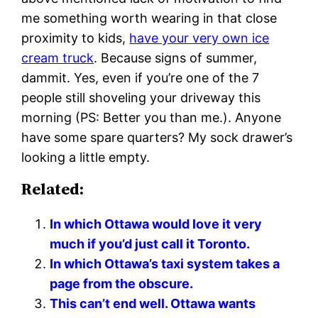
me something worth wearing in that close
proximity to kids,
have your very own ice
cream truck
. Because signs of summer,
dammit. Yes, even if you’re one of the 7
people still shoveling your driveway this
morning (PS: Better you than me.). Anyone
have some spare quarters? My sock drawer’s
looking a little empty.
Related:
In which Ottawa would love it very
much if you’d just call it Toronto.
In which Ottawa’s taxi system takes a
page from the obscure.
This can’t end well. Ottawa wants