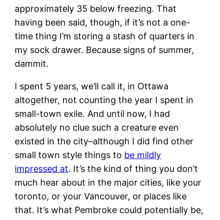
approximately 35 below freezing. That
having been said, though, if it’s not a one-
time thing I’m storing a stash of quarters in
my sock drawer. Because signs of summer,
dammit.
I spent 5 years, we’ll call it, in Ottawa
altogether, not counting the year I spent in
small-town exile. And until now, I had
absolutely no clue such a creature even
existed in the city–although I did find other
small town style things to
be mildly
impressed at
. It’s the kind of thing you don’t
much hear about in the major cities, like your
toronto, or your Vancouver, or places like
that. It’s what Pembroke could potentially be,