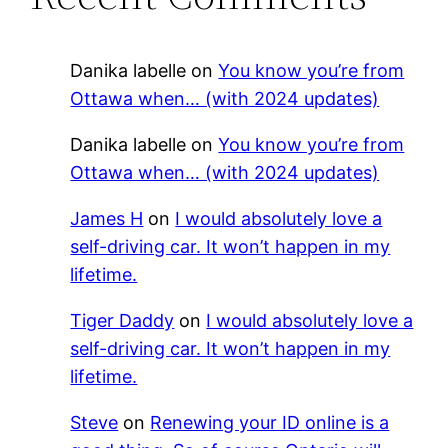
Danika labelle
on
You know you’re from
Ottawa when… (with 2024 updates)
Danika labelle
on
You know you’re from
Ottawa when… (with 2024 updates)
James H
on
I would absolutely love a
self-driving car. It won’t happen in my
lifetime.
Tiger Daddy
on
I would absolutely love a
self-driving car. It won’t happen in my
lifetime.
Steve
on
Renewing your ID online is a