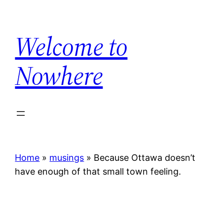
Skip
to
Welcome to
content
Nowhere
Home
»
musings
»
Because Ottawa doesn’t
have enough of that small town feeling.