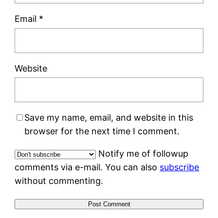
Email
*
Website
Save my name, email, and website in this
browser for the next time I comment.
Notify me of followup
comments via e-mail. You can also
subscribe
without commenting.