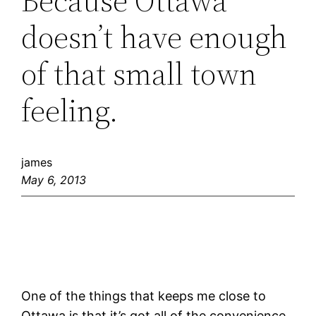
Because Ottawa
doesn’t have enough
of that small town
feeling.
james
May 6, 2013
One of the things that keeps me close to
Ottawa is that it’s got all of the convenience