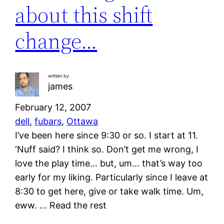
about this shift
change…
written by
james
February 12, 2007
dell
, 
fubars
, 
Ottawa
I’ve been here since 9:30 or so. I start at 11.
‘Nuff said? I think so. Don’t get me wrong, I
love the play time… but, um… that’s way too
early for my liking. Particularly since I leave at
8:30 to get here, give or take walk time. Um,
eww. … Read the rest