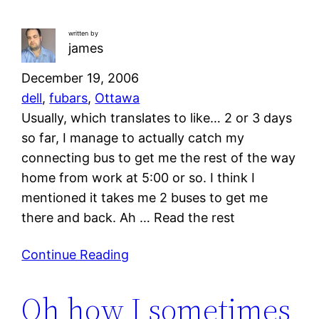
written by
james
December 19, 2006
dell
, 
fubars
, 
Ottawa
Usually, which translates to like… 2 or 3 days
so far, I manage to actually catch my
connecting bus to get me the rest of the way
home from work at 5:00 or so. I think I
mentioned it takes me 2 buses to get me
there and back. Ah … Read the rest
Continue Reading
Oh how I sometimes