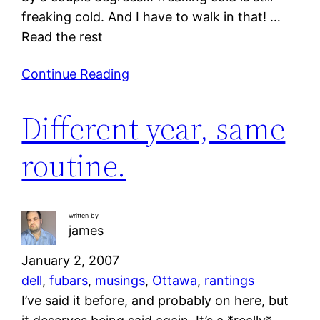
freaking cold. And I have to walk in that! …
Read the rest
Continue Reading
Different year, same
routine.
written by
james
January 2, 2007
dell
, 
fubars
, 
musings
, 
Ottawa
, 
rantings
I’ve said it before, and probably on here, but