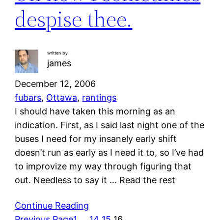
despise thee.
written by
james
December 12, 2006
fubars
, 
Ottawa
, 
rantings
I should have taken this morning as an
indication. First, as I said last night one of the
buses I need for my insanely early shift
doesn’t run as early as I need it to, so I’ve had
to improvize my way through figuring that
out. Needless to say it … Read the rest
Continue Reading
Previous Page
1
…
14
15
16