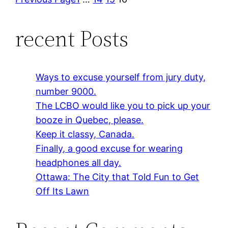
recent Posts
Ways to excuse yourself from jury duty,
number 9000.
The LCBO would like you to pick up your
booze in Quebec, please.
Keep it classy, Canada.
Finally, a good excuse for wearing
headphones all day.
Ottawa: The City that Told Fun to Get
Off Its Lawn