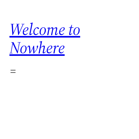
Welcome to
Nowhere