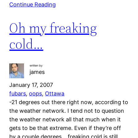
Continue Reading
Oh my freaking
cold…
written by
james
January 17, 2007
fubars
, 
oops
, 
Ottawa
-21 degrees out there right now, according to
the weather network. I tend not to question
the weather network all that much when it
gets to be that extreme. Even if they’re off
by a couple degrees… freaking cold is still