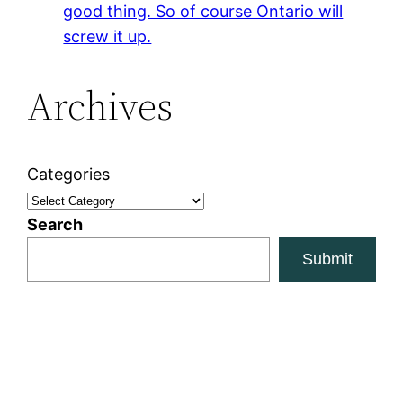
good thing. So of course Ontario will
screw it up.
Archives
Categories
Search
Submit