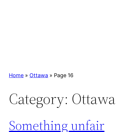
Home
»
Ottawa
»
Page 16
Category:
Ottawa
Something unfair