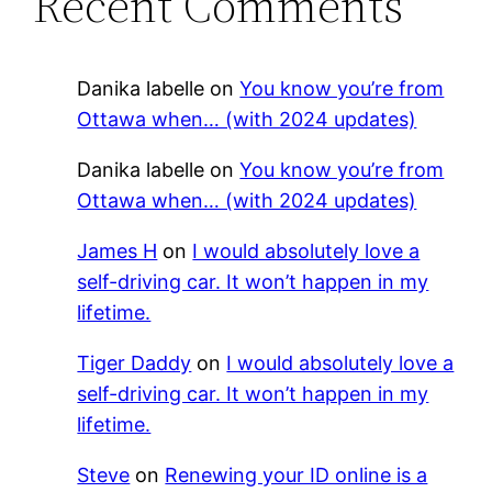
Recent Comments
Danika labelle
on
You know you’re from
Ottawa when… (with 2024 updates)
Danika labelle
on
You know you’re from
Ottawa when… (with 2024 updates)
James H
on
I would absolutely love a
self-driving car. It won’t happen in my
lifetime.
Tiger Daddy
on
I would absolutely love a
self-driving car. It won’t happen in my
lifetime.
Steve
on
Renewing your ID online is a