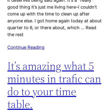
it deserves being said again. It’s a *really*
good thing it’s just me living here–I couldn’t
come up with the time to clean up after
anyone else. I got home again today at about
quarter to 6, or there about, which … Read
the rest
Continue Reading
It’s amazing what 5
minutes in trafic can
do to your time
table.