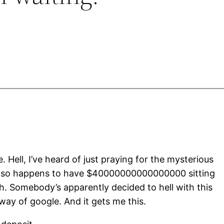
e. Hell, I’ve heard of just praying for the mysterious
ust so happens to have $40000000000000000 sitting
th. Somebody’s apparently decided to hell with this
way of google. And it gets me this.