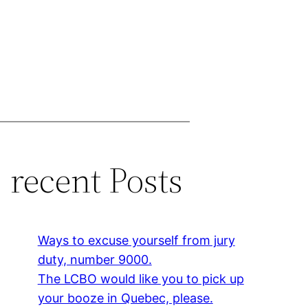
recent Posts
Ways to excuse yourself from jury
duty, number 9000.
The LCBO would like you to pick up
your booze in Quebec, please.