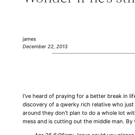
james
December 22, 2013
I’ve heard of praying for a better break in lif
discovery of a qwerky rich relative who j
around they don’t plan to do a whole lot wi
mess and is cutting out the middle man. By 