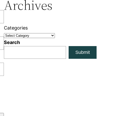
Archives
Categories
Search
Submit