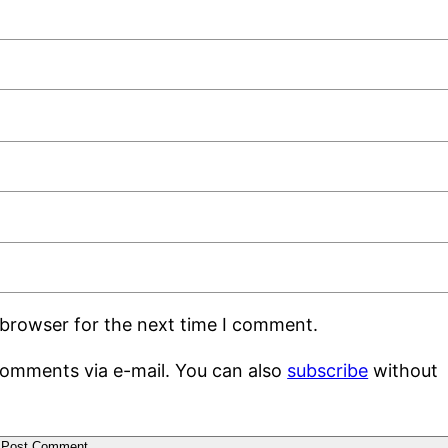
 browser for the next time I comment.
comments via e-mail. You can also
subscribe
without