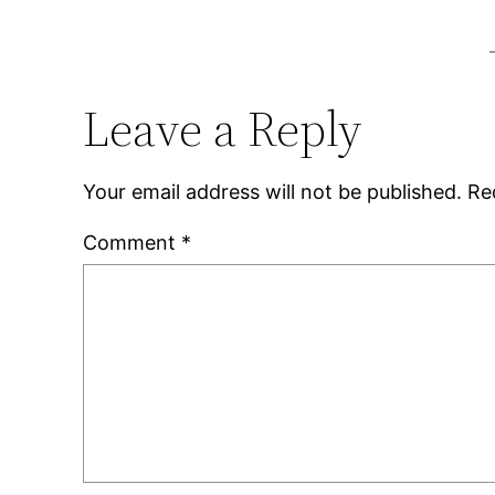
Leave a Reply
Your email address will not be published.
Re
Comment
*