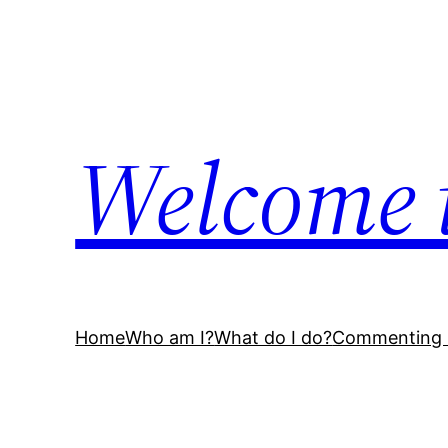
Skip
to
content
Welcome 
Home
Who am I?
What do I do?
Commenting 