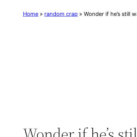
Home
»
random crap
»
Wonder if he’s still w
Wonder if he’s sti