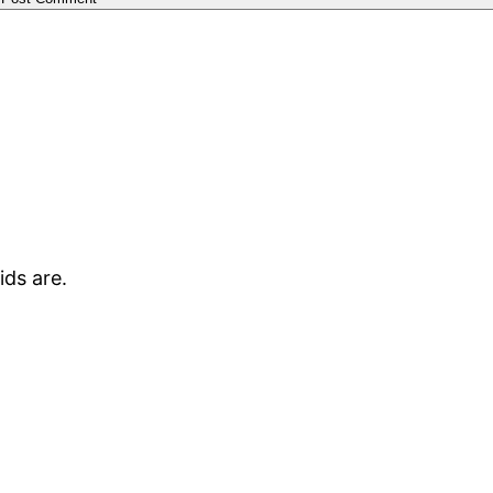
kids are.