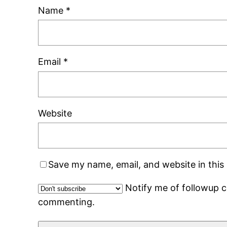
Name
*
Email
*
Website
Save my name, email, and website in this
Notify me of followup 
commenting.