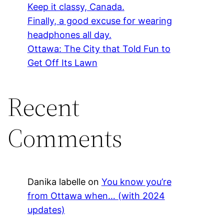
Keep it classy, Canada.
Finally, a good excuse for wearing
headphones all day.
Ottawa: The City that Told Fun to
Get Off Its Lawn
Recent
Comments
Danika labelle
on
You know you’re
from Ottawa when… (with 2024
updates)