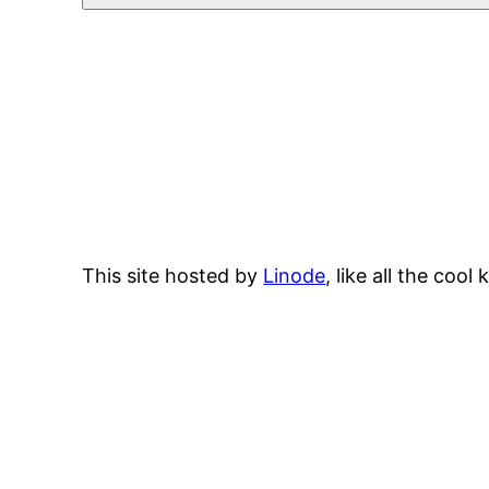
This site hosted by
Linode
, like all the cool 