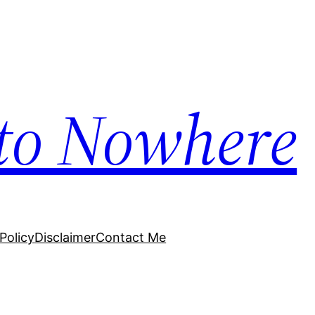
to Nowhere
Policy
Disclaimer
Contact Me