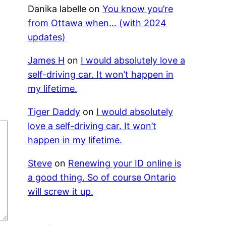
Danika labelle
on
You know you’re
from Ottawa when… (with 2024
updates)
James H
on
I would absolutely love a
self-driving car. It won’t happen in
my lifetime.
Tiger Daddy
on
I would absolutely
love a self-driving car. It won’t
happen in my lifetime.
Steve
on
Renewing your ID online is
a good thing. So of course Ontario
will screw it up.