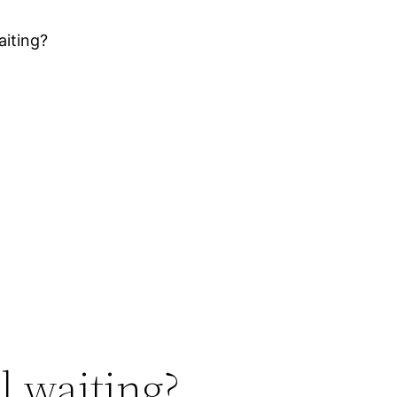
aiting?
ll waiting?