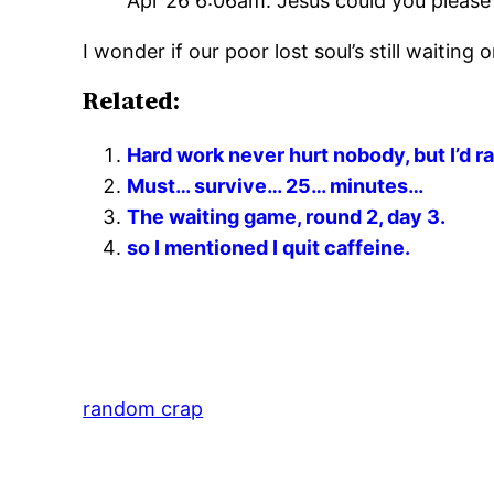
Apr 26 6:06am: Jesus could you please
I wonder if our poor lost soul’s still waiting
Related:
Hard work never hurt nobody, but I’d ra
Must… survive… 25… minutes…
The waiting game, round 2, day 3.
so I mentioned I quit caffeine.
random crap