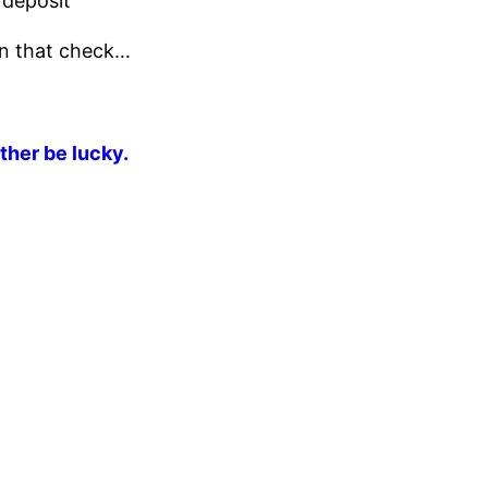
 deposit
 on that check…
ther be lucky.