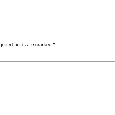
quired fields are marked
*