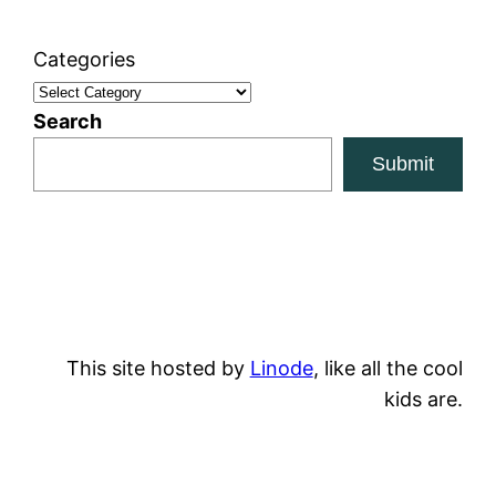
Categories
Search
Submit
This site hosted by
Linode
, like all the cool
kids are.