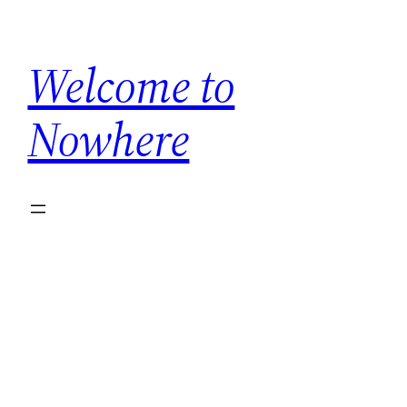
Skip
to
Welcome to
content
Nowhere