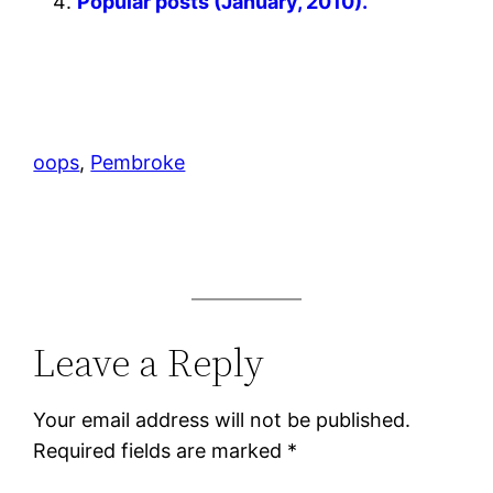
Popular posts (January, 2010).
oops
, 
Pembroke
Leave a Reply
Your email address will not be published.
Required fields are marked
*