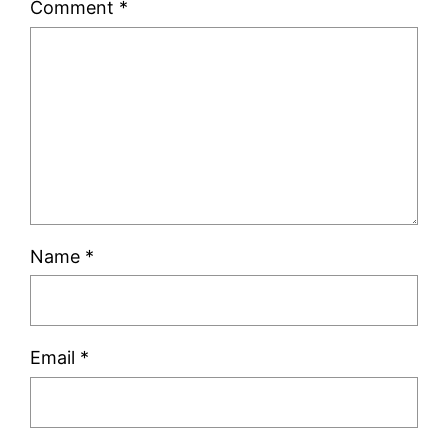
Comment
*
Name
*
Email
*