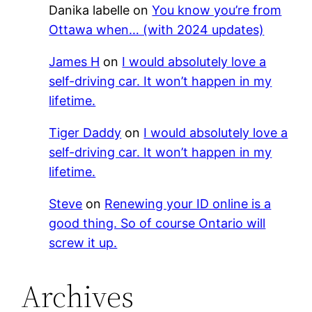
Danika labelle
on
You know you’re from
Ottawa when… (with 2024 updates)
James H
on
I would absolutely love a
self-driving car. It won’t happen in my
lifetime.
Tiger Daddy
on
I would absolutely love a
self-driving car. It won’t happen in my
lifetime.
Steve
on
Renewing your ID online is a
good thing. So of course Ontario will
screw it up.
Archives