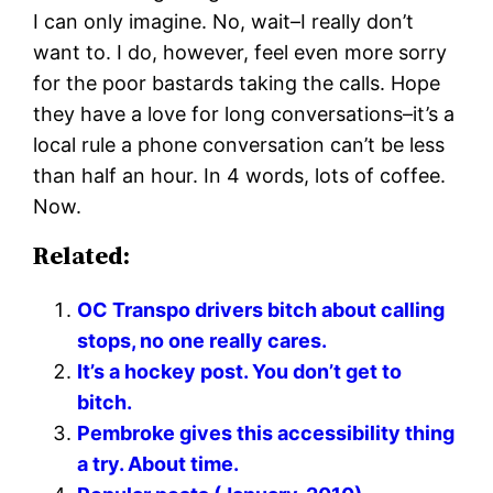
I can only imagine. No, wait–I really don’t
want to. I do, however, feel even more sorry
for the poor bastards taking the calls. Hope
they have a love for long conversations–it’s a
local rule a phone conversation can’t be less
than half an hour. In 4 words, lots of coffee.
Now.
Related:
OC Transpo drivers bitch about calling
stops, no one really cares.
It’s a hockey post. You don’t get to
bitch.
Pembroke gives this accessibility thing
a try. About time.