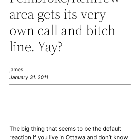
area gets its very
own call and bitch
line. Yay?
james
January 31, 2011
The big thing that seems to be the default
reaction if you live in Ottawa and don’t know