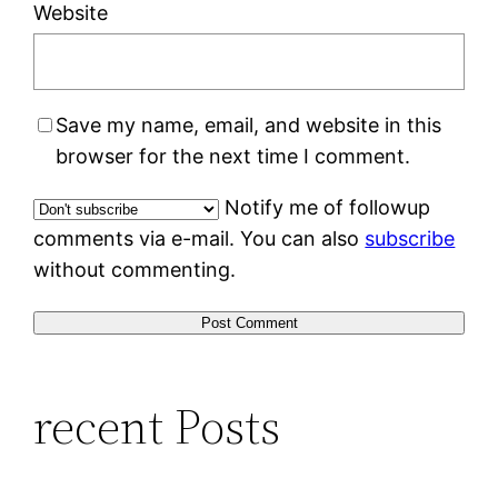
Website
Save my name, email, and website in this
browser for the next time I comment.
Notify me of followup
comments via e-mail. You can also
subscribe
without commenting.
recent Posts