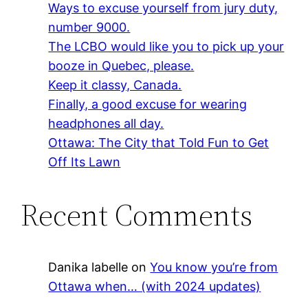
Ways to excuse yourself from jury duty,
number 9000.
The LCBO would like you to pick up your
booze in Quebec, please.
Keep it classy, Canada.
Finally, a good excuse for wearing
headphones all day.
Ottawa: The City that Told Fun to Get
Off Its Lawn
Recent Comments
Danika labelle
on
You know you’re from
Ottawa when… (with 2024 updates)