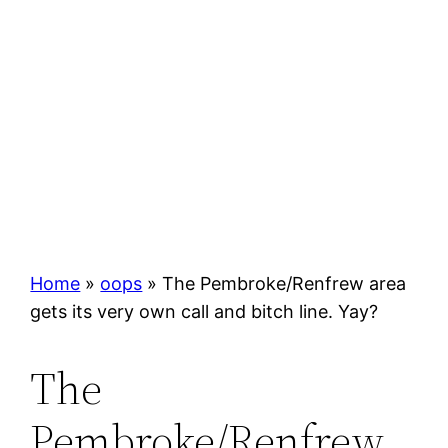
Home
»
oops
»
The Pembroke/Renfrew area
gets its very own call and bitch line. Yay?
The
Pembroke/Renfrew