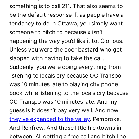
something is to call 211. That also seems to
be the default response if, as people have a
tendancy to do in Ottawa, you simply want
someone to bitch to because x isn’t
happening the way you’d like it to. Glorious.
Unless you were the poor bastard who got
slapped with having to take the call.
Suddenly, you were doing everything from
listening to locals cry because OC Transpo
was 10 minutes late to playing city phone
book while listening to the locals cry because
OC Transpo was 10 minutes late. And my
guess is it doesn’t pay very well. And now,
they’ve expanded to the valley
. Pembroke.
And Renfrew. And those little hicktowns in
between. All getting a free call and bitch line.