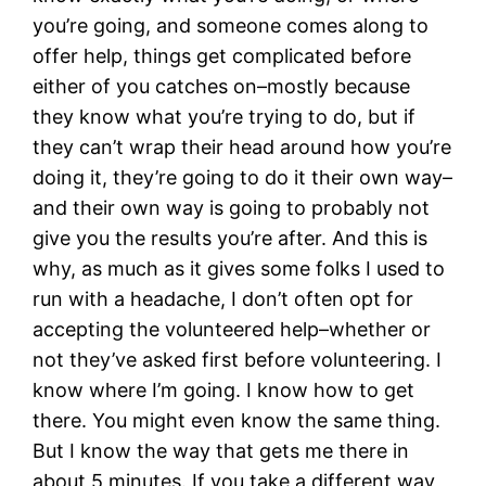
you’re going, and someone comes along to
offer help, things get complicated before
either of you catches on–mostly because
they know what you’re trying to do, but if
they can’t wrap their head around how you’re
doing it, they’re going to do it their own way–
and their own way is going to probably not
give you the results you’re after. And this is
why, as much as it gives some folks I used to
run with a headache, I don’t often opt for
accepting the volunteered help–whether or
not they’ve asked first before volunteering. I
know where I’m going. I know how to get
there. You might even know the same thing.
But I know the way that gets me there in
about 5 minutes. If you take a different way