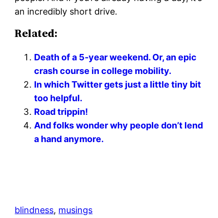
an incredibly short drive.
Related:
Death of a 5-year weekend. Or, an epic
crash course in college mobility.
In which Twitter gets just a little tiny bit
too helpful.
Road trippin!
And folks wonder why people don’t lend
a hand anymore.
blindness
, 
musings