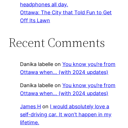
headphones all day.
Ottawa: The City that Told Fun to Get
Off Its Lawn
Recent Comments
Danika labelle
on
You know you’re from
Ottawa when… (with 2024 updates)
Danika labelle
on
You know you’re from
Ottawa when… (with 2024 updates)
James H
on
I would absolutely love a
self-driving car. It won’t happen in my
lifetime.