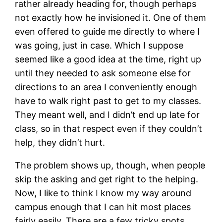
rather already heading for, though perhaps
not exactly how he invisioned it. One of them
even offered to guide me directly to where I
was going, just in case. Which I suppose
seemed like a good idea at the time, right up
until they needed to ask someone else for
directions to an area I conveniently enough
have to walk right past to get to my classes.
They meant well, and I didn’t end up late for
class, so in that respect even if they couldn’t
help, they didn’t hurt.
The problem shows up, though, when people
skip the asking and get right to the helping.
Now, I like to think I know my way around
campus enough that I can hit most places
fairly easily. There are a few tricky spots,