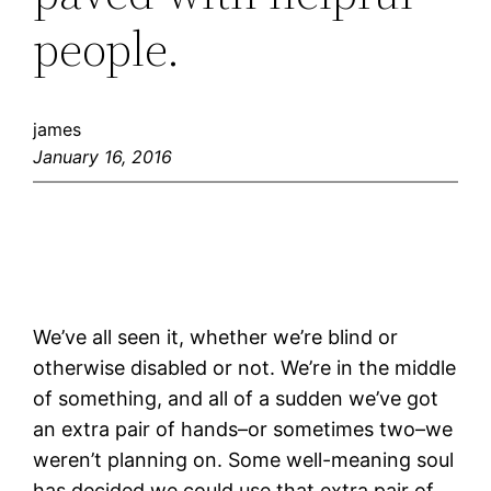
people.
james
January 16, 2016
We’ve all seen it, whether we’re blind or
otherwise disabled or not. We’re in the middle
of something, and all of a sudden we’ve got
an extra pair of hands–or sometimes two–we
weren’t planning on. Some well-meaning soul
has decided we could use that extra pair of