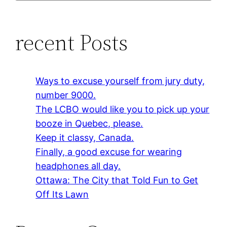
recent Posts
Ways to excuse yourself from jury duty,
number 9000.
The LCBO would like you to pick up your
booze in Quebec, please.
Keep it classy, Canada.
Finally, a good excuse for wearing
headphones all day.
Ottawa: The City that Told Fun to Get
Off Its Lawn