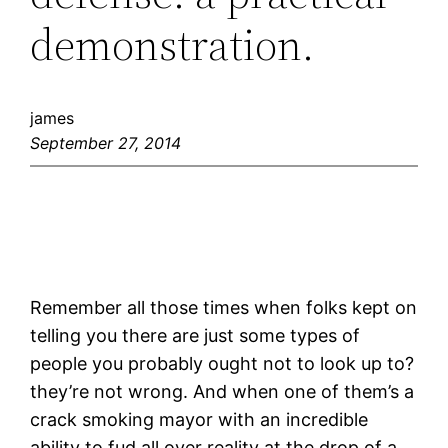
demonstration.
james
September 27, 2014
Remember all those times when folks kept on
telling you there are just some types of
people you probably ought not to look up to?
they’re not wrong. And when one of them’s a
crack smoking mayor with an incredible
ability to fud all over reality at the drop of a