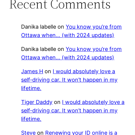
Recent Comments
Danika labelle
on
You know you’re from
Ottawa when… (with 2024 updates)
Danika labelle
on
You know you’re from
Ottawa when… (with 2024 updates)
James H
on
I would absolutely love a
self-driving car. It won’t happen in my
lifetime.
Tiger Daddy
on
I would absolutely love a
self-driving car. It won’t happen in my
lifetime.
Steve
on
Renewing your ID online is a