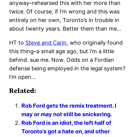
anyway–rehearsed this with her more than
twice. Of course, if I’m wrong and this was
entirely on her own, Toronto’s in trouble in
about twenty years. Better them than me…
HT to
Steve and Carin
, who originally found
this thing–a small age ago, but I’m a little
behind. sue me. Now. Odds on a Fordian
defense being employed in the legal system?
I’m open…
Related:
Rob Ford gets the remix treatment. I
may or may not still be snickering.
Rob Ford is an idiot, the left half of
Toronto’s got a hate on, and other