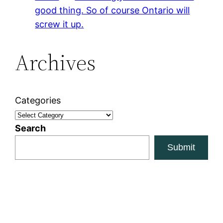
good thing. So of course Ontario will
screw it up.
Archives
Categories
Search
Submit