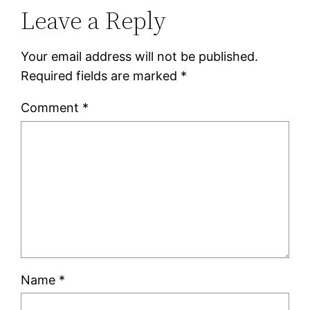
Leave a Reply
Your email address will not be published.
Required fields are marked
*
Comment
*
Name
*