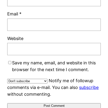
Email
*
Website
Save my name, email, and website in this
browser for the next time I comment.
Notify me of followup
comments via e-mail. You can also
subscribe
without commenting.