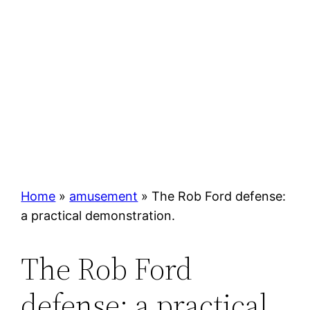
Home
»
amusement
»
The Rob Ford defense:
a practical demonstration.
The Rob Ford
defense: a practical