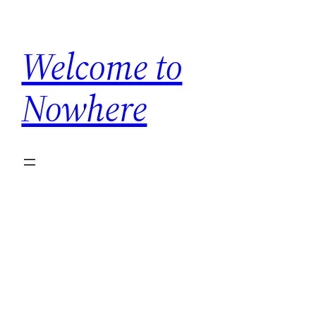
Skip
to
Welcome to
content
Nowhere