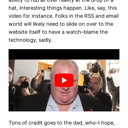
hat, interesting things happen. Like, say, this
video for instance. Folks in the RSS and email
world will likely need to slide on over to the
website itself to have a watch–blame the
technology, sadly.
Tons of credit goes to the dad, who–I hope,