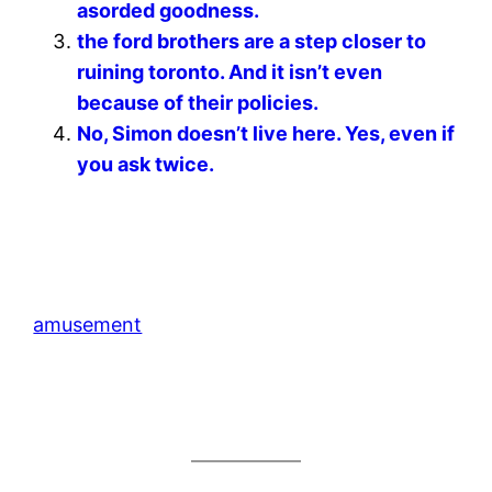
asorded goodness.
the ford brothers are a step closer to
ruining toronto. And it isn’t even
because of their policies.
No, Simon doesn’t live here. Yes, even if
you ask twice.
amusement