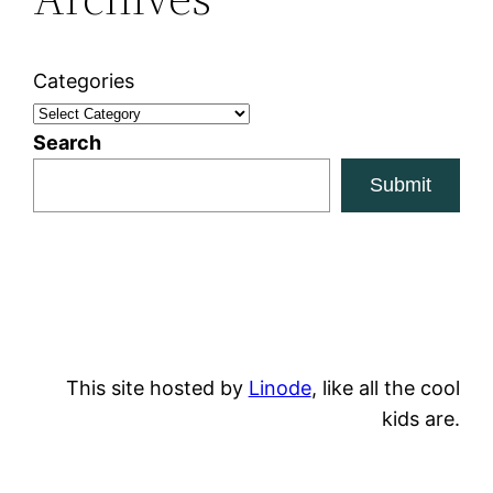
Categories
Search
Submit
This site hosted by
Linode
, like all the cool
kids are.