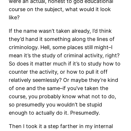
were an actual, honest to god educational
course on the subject, what would it look
like?
If the name wasn’t taken already, I’d think
they’d hand it something along the lines of
criminology. Hell, some places still might–I
mean it’s the study of criminal activity, right?
So does it matter much if it’s to study how to
counter the activity, or how to pull it off
relatively seemlessly? Or maybe they’re kind
of one and the same–if you’ve taken the
course, you probably know what not to do,
so presumedly you wouldn’t be stupid
enough to actually do it. Presumedly.
Then I took it a step farther in my internal