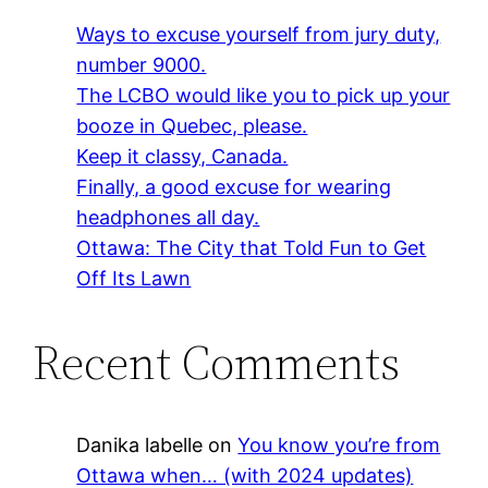
Ways to excuse yourself from jury duty,
number 9000.
The LCBO would like you to pick up your
booze in Quebec, please.
Keep it classy, Canada.
Finally, a good excuse for wearing
headphones all day.
Ottawa: The City that Told Fun to Get
Off Its Lawn
Recent Comments
Danika labelle
on
You know you’re from
Ottawa when… (with 2024 updates)