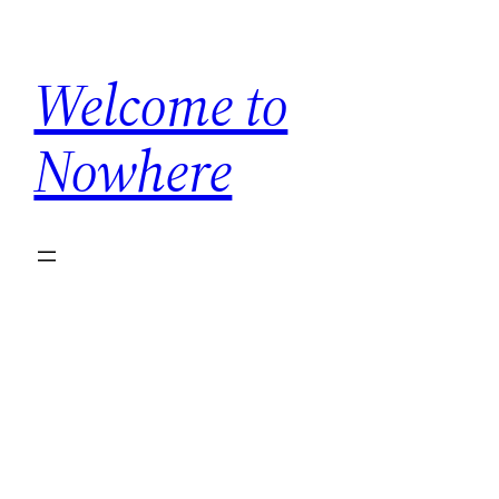
Skip
to
Welcome to
content
Nowhere