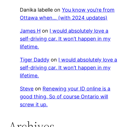
Danika labelle
on
You know you’re from
Ottawa when… (with 2024 updates)
James H
on
I would absolutely love a
self-driving car. It won’t happen in my
lifetime.
Tiger Daddy
on
I would absolutely love a
self-driving car. It won’t happen in my
lifetime.
Steve
on
Renewing your ID online is a
good thing. So of course Ontario will
screw it up.
Archives