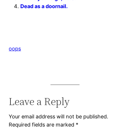
Dead as a doornail.
oops
Leave a Reply
Your email address will not be published.
Required fields are marked
*