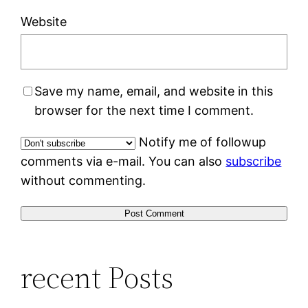
Website
Save my name, email, and website in this
browser for the next time I comment.
Notify me of followup
comments via e-mail. You can also
subscribe
without commenting.
recent Posts