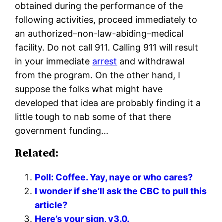
obtained during the performance of the
following activities, proceed immediately to
an authorized–non-law-abiding–medical
facility. Do not call 911. Calling 911 will result
in your immediate
arrest
and withdrawal
from the program. On the other hand, I
suppose the folks what might have
developed that idea are probably finding it a
little tough to nab some of that there
government funding…
Related:
Poll: Coffee. Yay, naye or who cares?
I wonder if she’ll ask the CBC to pull this
article?
Here’s your sign, v3.0.