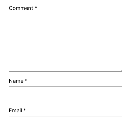
Comment
*
Name
*
Email
*