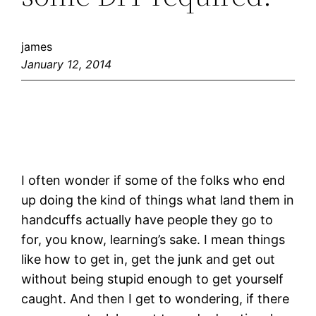
james
January 12, 2014
I often wonder if some of the folks who end
up doing the kind of things what land them in
handcuffs actually have people they go to
for, you know, learning’s sake. I mean things
like how to get in, get the junk and get out
without being stupid enough to get yourself
caught. And then I get to wondering, if there