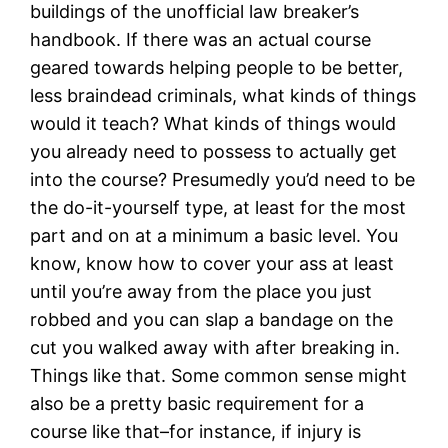
buildings of the unofficial law breaker’s
handbook. If there was an actual course
geared towards helping people to be better,
less braindead criminals, what kinds of things
would it teach? What kinds of things would
you already need to possess to actually get
into the course? Presumedly you’d need to be
the do-it-yourself type, at least for the most
part and on at a minimum a basic level. You
know, know how to cover your ass at least
until you’re away from the place you just
robbed and you can slap a bandage on the
cut you walked away with after breaking in.
Things like that. Some common sense might
also be a pretty basic requirement for a
course like that–for instance, if injury is