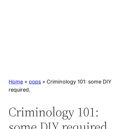
Home
»
oops
»
Criminology 101: some DIY
required.
Criminology 101:
some DIY required.