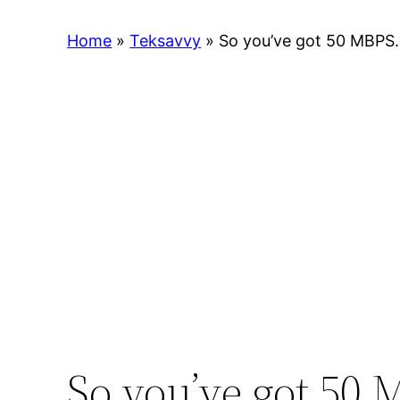
Home
»
Teksavvy
»
So you’ve got 50 MBPS. 
So you’ve got 50 