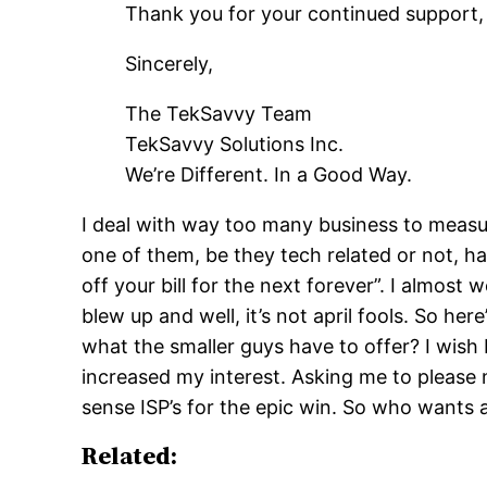
Thank you for your continued support, 
Sincerely,
The TekSavvy Team
TekSavvy Solutions Inc.
We’re Different. In a Good Way.
I deal with way too many business to measure 
one of them, be they tech related or not, h
off your bill for the next forever”. I almost
blew up and well, it’s not april fools. So he
what the smaller guys have to offer? I wish
increased my interest. Asking me to plea
sense ISP’s for the epic win. So who wants 
Related: