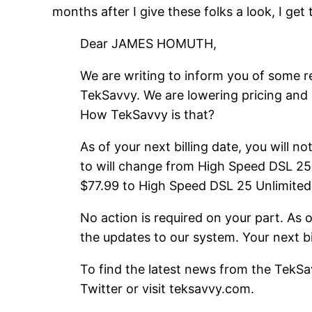
months after I give these folks a look, I get 
Dear JAMES HOMUTH,
We are writing to inform you of some r
TekSavvy. We are lowering pricing and 
How TekSavvy is that?
As of your next billing date, you will n
to will change from High Speed DSL 25 U
$77.99 to High Speed DSL 25 Unlimited 
No action is required on your part. As
the updates to our system. Your next bil
To find the latest news from the TekSa
Twitter or visit teksavvy.com.