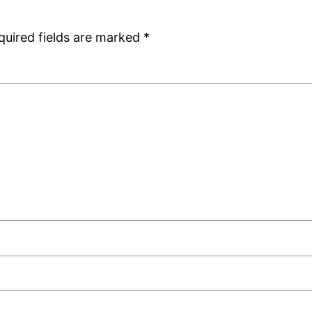
quired fields are marked
*