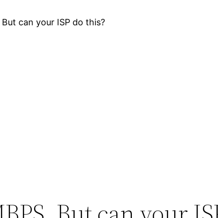
But can your ISP do this?
MBPS. But can your IS