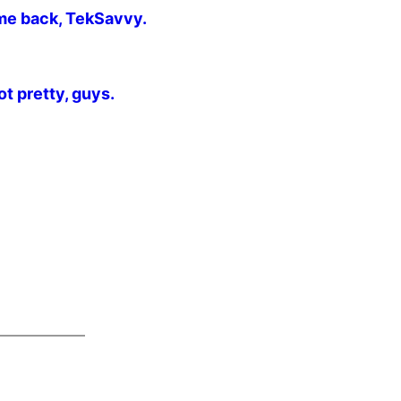
me back, TekSavvy.
t pretty, guys.