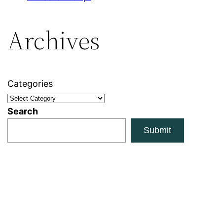
Archives
Categories
Search
Submit