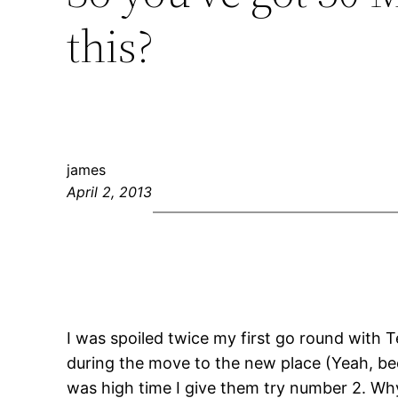
this?
james
April 2, 2013
I was spoiled twice my first go round with T
during the move to the new place (Yeah, bec
was high time I give them try number 2. W