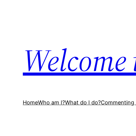
Skip
to
content
Welcome 
Home
Who am I?
What do I do?
Commenting 