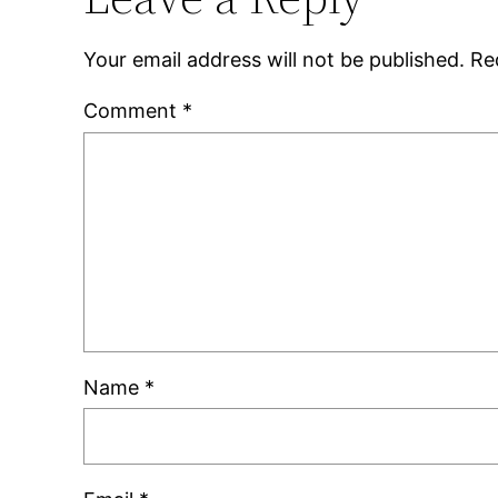
Your email address will not be published.
Re
Comment
*
Name
*