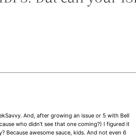
ekSavvy. And, after growing an issue or 5 with Bell
ause who didn’t see that one coming?) I figured it
hy? Because awesome sauce, kids. And not even 6