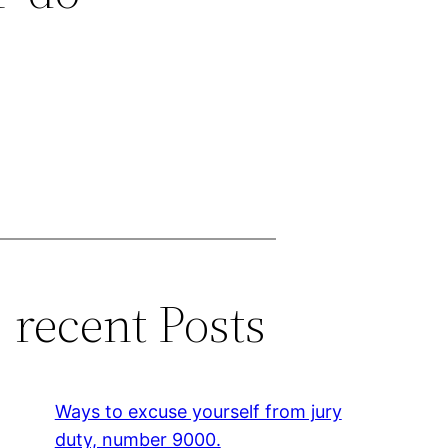
recent Posts
Ways to excuse yourself from jury
duty, number 9000.