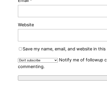
Email
*
Website
Save my name, email, and website in this
Notify me of followup 
commenting.