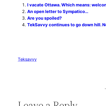
I vacate Ottawa. Which means: welco
An open letter to Sympatico…
Are you spoiled?
TekSavvy continues to go down hill. No
Teksavvy
Leave a Reply