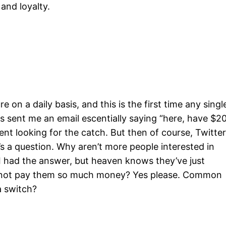
and loyalty.
on a daily basis, and this is the first time any singl
as sent me an email escentially saying “here, have $2
 went looking for the catch. But then of course, Twitte
re’s a question. Why aren’t more people interested in
 I had the answer, but heaven knows they’ve just
se not pay them so much money? Yes please. Common
a switch?