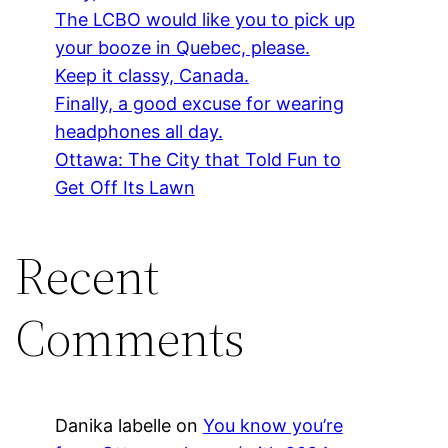
The LCBO would like you to pick up
your booze in Quebec, please.
Keep it classy, Canada.
Finally, a good excuse for wearing
headphones all day.
Ottawa: The City that Told Fun to
Get Off Its Lawn
Recent
Comments
Danika labelle
on
You know you’re