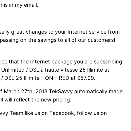
this in my email.
eally great changes to your Internet service from
passing on the savings to all of our customers!
otice that the Internet package you are subscribing
nlimited / DSL à haute vitesse 25 Illimite at
/ DSL 25 Illimité – ON – RED at $57.99.
 of March 27th, 2013 TekSavvy automatically made
l will reflect the new pricing.
vvy Team like us on Facebook, follow us on