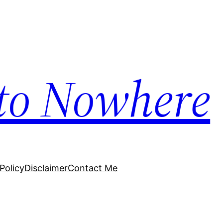
to Nowhere
Policy
Disclaimer
Contact Me