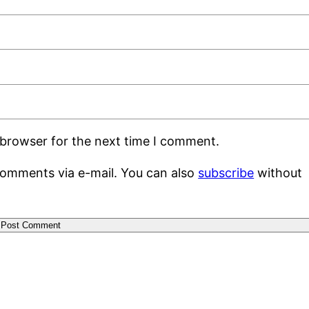
 browser for the next time I comment.
comments via e-mail. You can also
subscribe
without