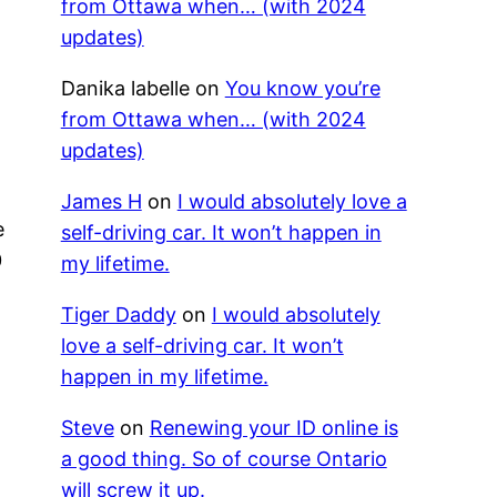
from Ottawa when… (with 2024
updates)
Danika labelle
on
You know you’re
from Ottawa when… (with 2024
updates)
James H
on
I would absolutely love a
e
self-driving car. It won’t happen in
0
my lifetime.
r
Tiger Daddy
on
I would absolutely
love a self-driving car. It won’t
happen in my lifetime.
Steve
on
Renewing your ID online is
a good thing. So of course Ontario
will screw it up.