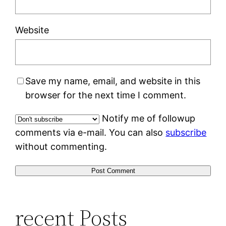
Website
Save my name, email, and website in this
browser for the next time I comment.
Notify me of followup
comments via e-mail. You can also
subscribe
without commenting.
recent Posts