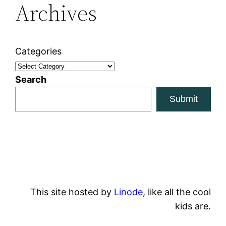
Archives
Categories
Search
Submit
This site hosted by
Linode
, like all the cool
kids are.