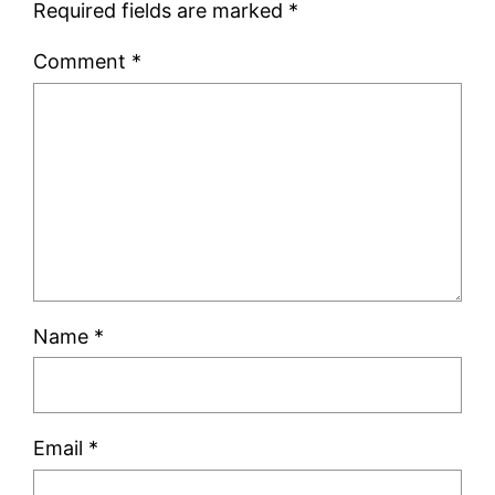
Required fields are marked
*
Comment
*
Name
*
Email
*