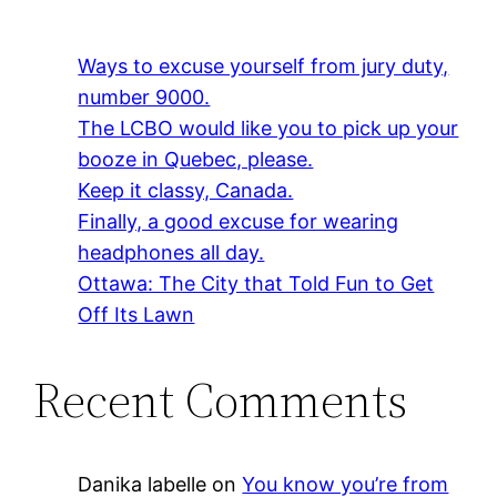
Ways to excuse yourself from jury duty,
number 9000.
The LCBO would like you to pick up your
booze in Quebec, please.
Keep it classy, Canada.
Finally, a good excuse for wearing
headphones all day.
Ottawa: The City that Told Fun to Get
Off Its Lawn
Recent Comments
Danika labelle
on
You know you’re from