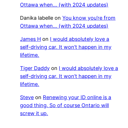
Ottawa when… (with 2024 updates)
Danika labelle
on
You know you’re from
Ottawa when… (with 2024 updates)
James H
on
I would absolutely love a
self-driving car. It won’t happen in my
lifetime.
Tiger Daddy
on
I would absolutely love a
self-driving car. It won’t happen in my
lifetime.
Steve
on
Renewing your ID online is a
good thing. So of course Ontario will
screw it up.