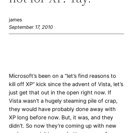
james
September 17, 2010
Microsoft’s been on a “let’s find reasons to
kill off XP” kick since the advent of Vista, let’s
just get that out in the open right now. If
Vista wasn’t a hugely steaming pile of crap,
they would have probably done away with
XP long before now. But, it was, and they
didn’t. So now they’re coming up with new