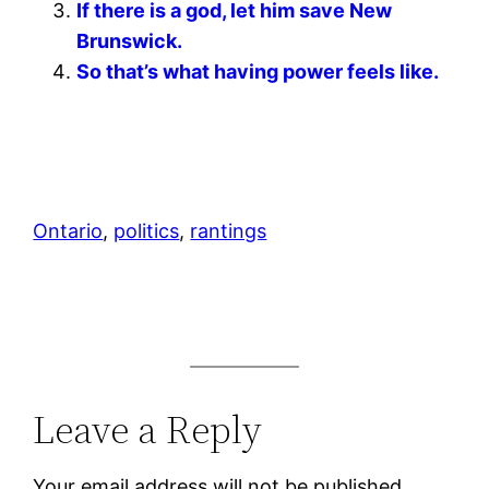
If there is a god, let him save New
Brunswick.
So that’s what having power feels like.
Ontario
, 
politics
, 
rantings
Leave a Reply
Your email address will not be published.