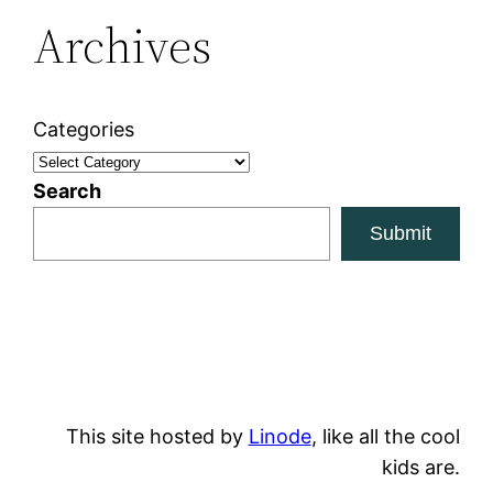
Archives
Categories
Search
Submit
This site hosted by
Linode
, like all the cool
kids are.