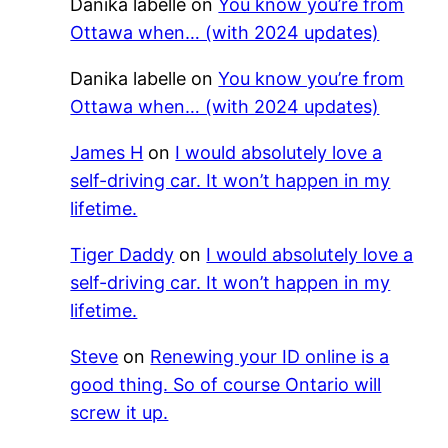
Danika labelle
on
You know you’re from
Ottawa when… (with 2024 updates)
Danika labelle
on
You know you’re from
Ottawa when… (with 2024 updates)
James H
on
I would absolutely love a
self-driving car. It won’t happen in my
lifetime.
Tiger Daddy
on
I would absolutely love a
self-driving car. It won’t happen in my
lifetime.
Steve
on
Renewing your ID online is a
good thing. So of course Ontario will
screw it up.