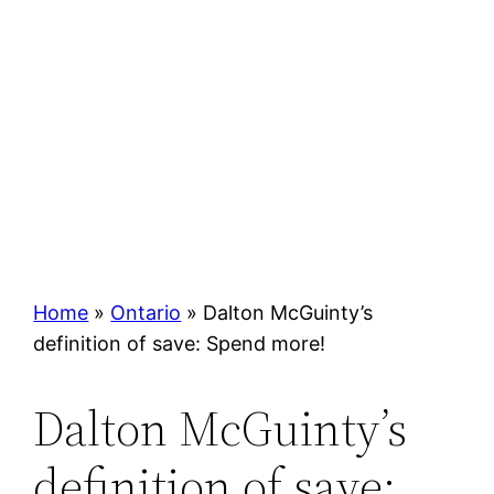
Home
»
Ontario
»
Dalton McGuinty’s
definition of save: Spend more!
Dalton McGuinty’s
definition of save: