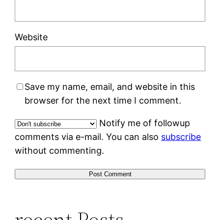
Website
Save my name, email, and website in this
browser for the next time I comment.
Notify me of followup
comments via e-mail. You can also
subscribe
without commenting.
recent Posts