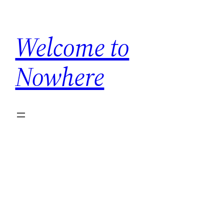
Skip
to
Welcome to
content
Nowhere