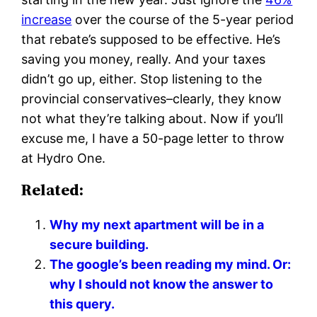
increase
over the course of the 5-year period
that rebate’s supposed to be effective. He’s
saving you money, really. And your taxes
didn’t go up, either. Stop listening to the
provincial conservatives–clearly, they know
not what they’re talking about. Now if you’ll
excuse me, I have a 50-page letter to throw
at Hydro One.
Related:
Why my next apartment will be in a
secure building.
The google’s been reading my mind. Or:
why I should not know the answer to
this query.