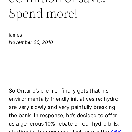
Spend more!
james
November 20, 2010
So Ontario’s premier finally gets that his
environmentally friendly initiatives re: hydro
are very slowly and very painfully breaking
the bank. In response, he’s decided to offer
us a generous 10% rebate on our hydro bills,
starting in the new year. Just ignore the
46%