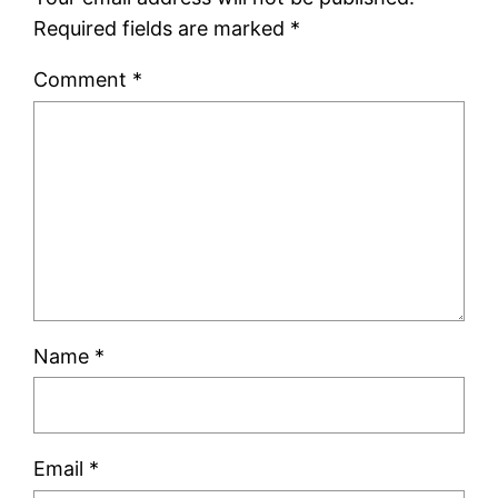
Required fields are marked
*
Comment
*
Name
*
Email
*