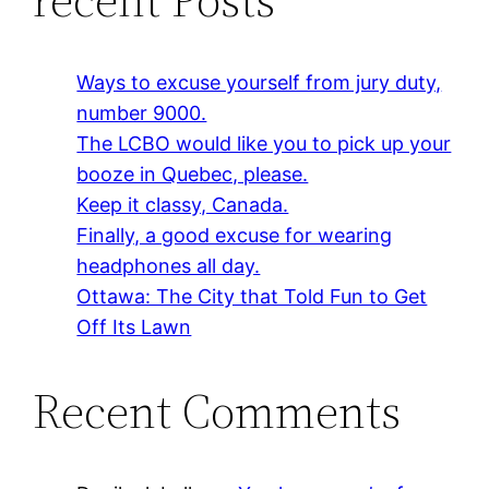
Ways to excuse yourself from jury duty,
number 9000.
The LCBO would like you to pick up your
booze in Quebec, please.
Keep it classy, Canada.
Finally, a good excuse for wearing
headphones all day.
Ottawa: The City that Told Fun to Get
Off Its Lawn
Recent Comments