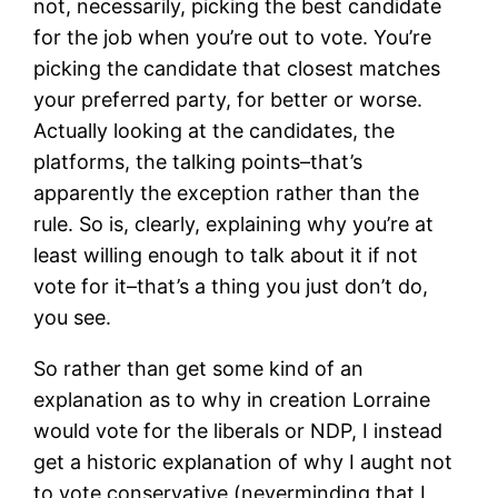
not, necessarily, picking the best candidate
for the job when you’re out to vote. You’re
picking the candidate that closest matches
your preferred party, for better or worse.
Actually looking at the candidates, the
platforms, the talking points–that’s
apparently the exception rather than the
rule. So is, clearly, explaining why you’re at
least willing enough to talk about it if not
vote for it–that’s a thing you just don’t do,
you see.
So rather than get some kind of an
explanation as to why in creation Lorraine
would vote for the liberals or NDP, I instead
get a historic explanation of why I aught not
to vote conservative (neverminding that I