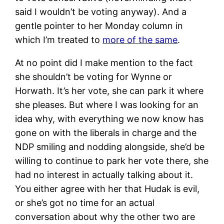
said I wouldn’t be voting anyway). And a
gentle pointer to her Monday column in
which I’m treated to
more of the same
.
At no point did I make mention to the fact
she shouldn’t be voting for Wynne or
Horwath. It’s her vote, she can park it where
she pleases. But where I was looking for an
idea why, with everything we now know has
gone on with the liberals in charge and the
NDP smiling and nodding alongside, she’d be
willing to continue to park her vote there, she
had no interest in actually talking about it.
You either agree with her that Hudak is evil,
or she’s got no time for an actual
conversation about why the other two are