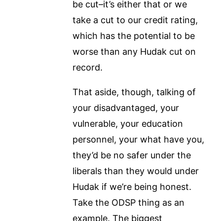
be cut–it’s either that or we
take a cut to our credit rating,
which has the potential to be
worse than any Hudak cut on
record.
That aside, though, talking of
your disadvantaged, your
vulnerable, your education
personnel, your what have you,
they’d be no safer under the
liberals than they would under
Hudak if we’re being honest.
Take the ODSP thing as an
example. The biggest