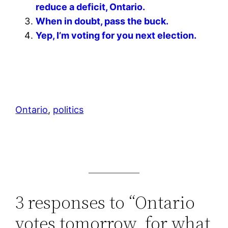
reduce a deficit, Ontario.
When in doubt, pass the buck.
Yep, I’m voting for you next election.
Ontario
, 
politics
3 responses to “Ontario
votes tomorrow, for what