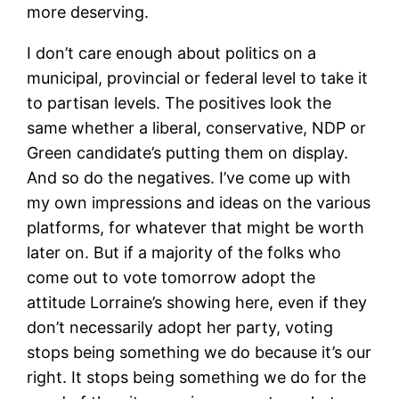
more deserving.
I don’t care enough about politics on a
municipal, provincial or federal level to take it
to partisan levels. The positives look the
same whether a liberal, conservative, NDP or
Green candidate’s putting them on display.
And so do the negatives. I’ve come up with
my own impressions and ideas on the various
platforms, for whatever that might be worth
later on. But if a majority of the folks who
come out to vote tomorrow adopt the
attitude Lorraine’s showing here, even if they
don’t necessarily adopt her party, voting
stops being something we do because it’s our
right. It stops being something we do for the