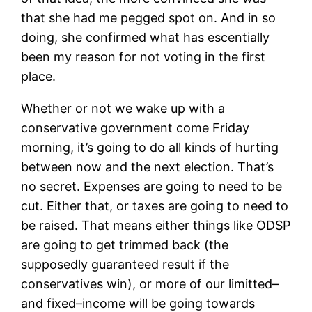
that she had me pegged spot on. And in so
doing, she confirmed what has escentially
been my reason for not voting in the first
place.
Whether or not we wake up with a
conservative government come Friday
morning, it’s going to do all kinds of hurting
between now and the next election. That’s
no secret. Expenses are going to need to be
cut. Either that, or taxes are going to need to
be raised. That means either things like ODSP
are going to get trimmed back (the
supposedly guaranteed result if the
conservatives win), or more of our limitted–
and fixed–income will be going towards