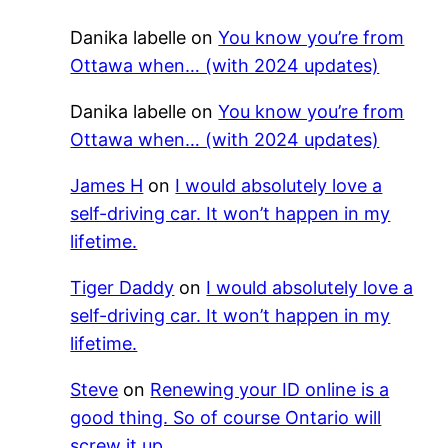
Danika labelle
on
You know you’re from
Ottawa when… (with 2024 updates)
Danika labelle
on
You know you’re from
Ottawa when… (with 2024 updates)
James H
on
I would absolutely love a
self-driving car. It won’t happen in my
lifetime.
Tiger Daddy
on
I would absolutely love a
self-driving car. It won’t happen in my
lifetime.
Steve
on
Renewing your ID online is a
good thing. So of course Ontario will
screw it up.