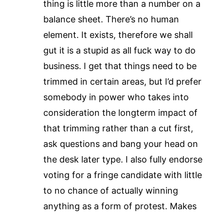
thing is little more than a number on a
balance sheet. There’s no human
element. It exists, therefore we shall
gut it is a stupid as all fuck way to do
business. I get that things need to be
trimmed in certain areas, but I’d prefer
somebody in power who takes into
consideration the longterm impact of
that trimming rather than a cut first,
ask questions and bang your head on
the desk later type. I also fully endorse
voting for a fringe candidate with little
to no chance of actually winning
anything as a form of protest. Makes