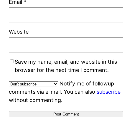
Email
*
Website
Save my name, email, and website in this
browser for the next time I comment.
Notify me of followup
comments via e-mail. You can also
subscribe
without commenting.