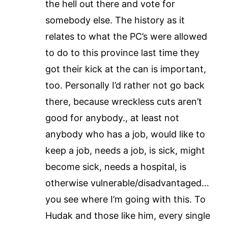
the hell out there and vote for
somebody else. The history as it
relates to what the PC’s were allowed
to do to this province last time they
got their kick at the can is important,
too. Personally I’d rather not go back
there, because wreckless cuts aren’t
good for anybody., at least not
anybody who has a job, would like to
keep a job, needs a job, is sick, might
become sick, needs a hospital, is
otherwise vulnerable/disadvantaged…
you see where I’m going with this. To
Hudak and those like him, every single