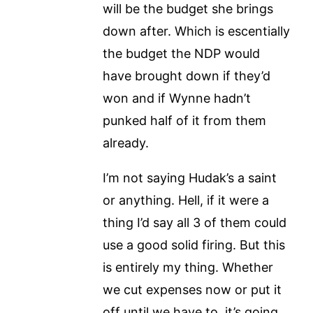
will be the budget she brings
down after. Which is escentially
the budget the NDP would
have brought down if they’d
won and if Wynne hadn’t
punked half of it from them
already.
I’m not saying Hudak’s a saint
or anything. Hell, if it were a
thing I’d say all 3 of them could
use a good solid firing. But this
is entirely my thing. Whether
we cut expenses now or put it
off until we have to, it’s going