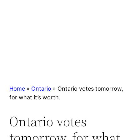
Home
»
Ontario
»
Ontario votes tomorrow,
for what it’s worth.
Ontario votes
tomorrow, for what