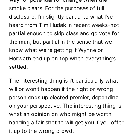
smoke clears. For the purposes of full
disclosure, I’m slightly partial to what I’ve
heard from Tim Hudak in recent weeks–not
partial enough to skip class and go vote for
the man, but partial in the sense that we
know what we’re getting if Wynne or
Horwath end up on top when everything’s
settled.
The interesting thing isn’t particularly what
will or won’t happen if the right or wrong
person ends up elected premier, depending
on your perspective. The interesting thing is
what an opinion on who might be worth
handing a fair shot to will get you if you offer
it up to the wrong crowd.