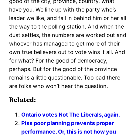
good of the city, province, country, what
have you. We line up with the party who’s
leader we like, and fall in behind him or her all
the way to the polling station. And when the
dust settles, the numbers are worked out and
whoever has managed to get more of their
own true believers out to vote wins it all. And
for what? For the good of democracy,
perhaps. But for the good of the province
remains a little questionable. Too bad there
are folks who won’t hear the question.
Related:
Ontario votes Not The Liberals, again.
Piss poor planning prevents proper
performance. Or, this is not how you