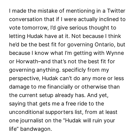
I made the mistake of mentioning in a Twitter
conversation that if I were actually inclined to
vote tomorrow, I’d give serious thought to
letting Hudak have at it. Not because I think
he’d be the best fit for governing Ontario, but
because I know what I’m getting with Wynne
or Horwath–and that’s not the best fit for
governing anything. specificly from my
perspective, Hudak can’t do any more or less
damage to me financially or otherwise than
the current setup already has. And yet,
saying that gets me a free ride to the
unconditional supporters list, from at least
one journalist on the “Hudak will ruin your
life” bandwagon.