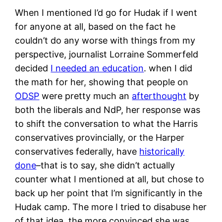
When I mentioned I’d go for Hudak if I went
for anyone at all, based on the fact he
couldn’t do any worse with things from my
perspective, journalist Lorraine Sommerfeld
decided
I needed an education
. when I did
the math for her, showing that people on
ODSP
were pretty much an
afterthought
by
both the liberals and NdP, her response was
to shift the conversation to what the Harris
conservatives provincially, or the Harper
conservatives federally, have
historically
done
–that is to say, she didn’t actually
counter what I mentioned at all, but chose to
back up her point that I’m significantly in the
Hudak camp. The more I tried to disabuse her
of that idea, the more convinced she was