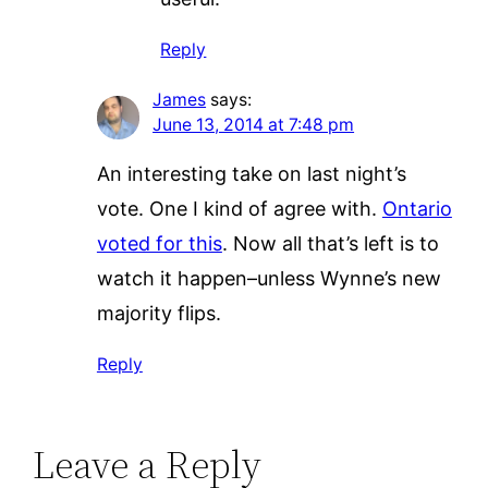
Reply
James
says:
June 13, 2014 at 7:48 pm
An interesting take on last night’s
vote. One I kind of agree with.
Ontario
voted for this
. Now all that’s left is to
watch it happen–unless Wynne’s new
majority flips.
Reply
Leave a Reply