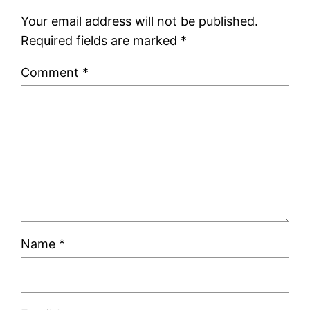
Your email address will not be published.
Required fields are marked
*
Comment
*
Name
*