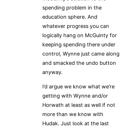
spending problem in the
education sphere. And
whatever progress you can
logically hang on McGuinty for
keeping spending there under
control, Wynne just came along
and smacked the undo button
anyway.
I’d argue we know what we’re
getting with Wynne and/or
Horwath at least as well if not
more than we know with
Hudak. Just look at the last