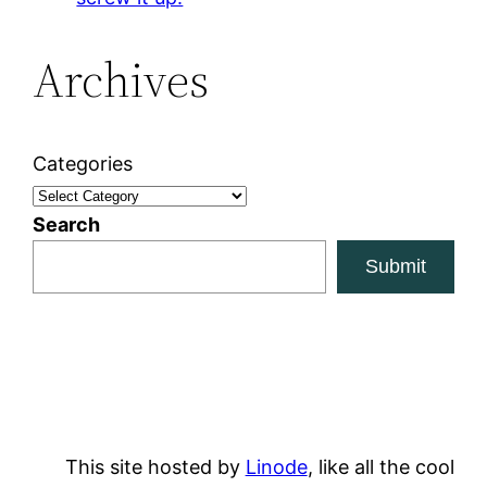
Archives
Categories
Search
Submit
This site hosted by
Linode
, like all the cool