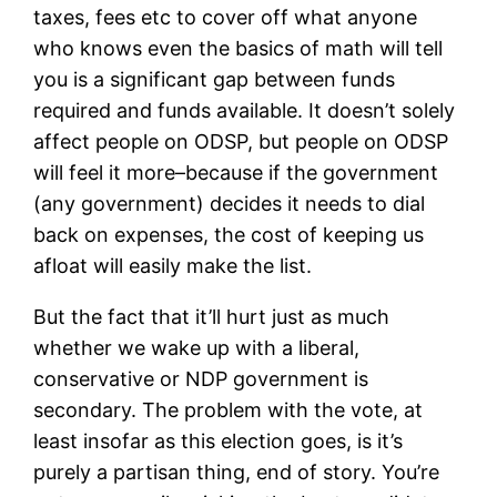
taxes, fees etc to cover off what anyone
who knows even the basics of math will tell
you is a significant gap between funds
required and funds available. It doesn’t solely
affect people on ODSP, but people on ODSP
will feel it more–because if the government
(any government) decides it needs to dial
back on expenses, the cost of keeping us
afloat will easily make the list.
But the fact that it’ll hurt just as much
whether we wake up with a liberal,
conservative or NDP government is
secondary. The problem with the vote, at
least insofar as this election goes, is it’s
purely a partisan thing, end of story. You’re