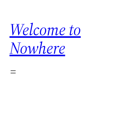
Skip
to
Welcome to
content
Nowhere