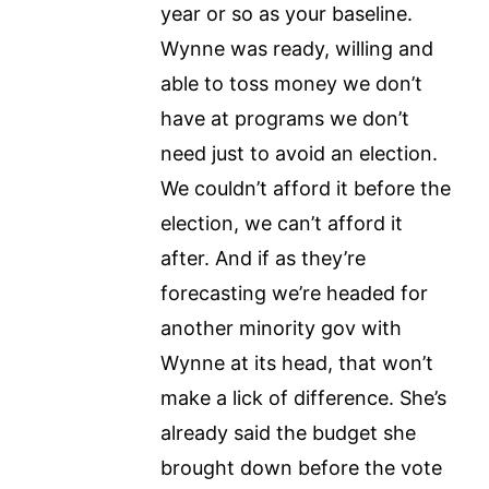
year or so as your baseline.
Wynne was ready, willing and
able to toss money we don’t
have at programs we don’t
need just to avoid an election.
We couldn’t afford it before the
election, we can’t afford it
after. And if as they’re
forecasting we’re headed for
another minority gov with
Wynne at its head, that won’t
make a lick of difference. She’s
already said the budget she
brought down before the vote