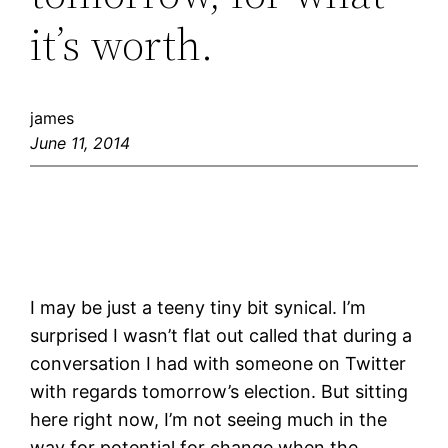
it’s worth.
james
June 11, 2014
I may be just a teeny tiny bit synical. I’m
surprised I wasn’t flat out called that during a
conversation I had with someone on Twitter
with regards tomorrow’s election. But sitting
here right now, I’m not seeing much in the
way for potential for change when the