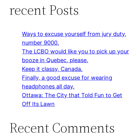
recent Posts
Ways to excuse yourself from jury duty,
number 9000.
The LCBO would like you to pick up your
booze in Quebec, please.
Keep it classy, Canada.
Finally, a good excuse for wearing
headphones all day.
Ottawa: The City that Told Fun to Get
Off Its Lawn
Recent Comments