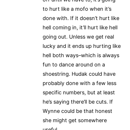
to hurt like a mofo when it’s
done with. If it doesn’t hurt like
hell coming in, it’ll hurt like hell
going out. Unless we get real
lucky and it ends up hurting like
hell both ways–which is always
fun to dance around on a
shoestring. Hudak could have
probably done with a few less
specific numbers, but at least
he’s saying there’ll be cuts. If
Wynne could be that honest
she might get somewhere
useful.