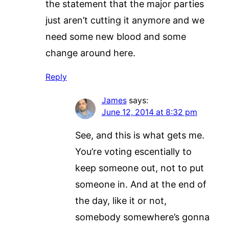
the statement that the major parties
just aren’t cutting it anymore and we
need some new blood and some
change around here.
Reply
James
says:
June 12, 2014 at 8:32 pm
See, and this is what gets me.
You’re voting escentially to
keep someone out, not to put
someone in. And at the end of
the day, like it or not,
somebody somewhere’s gonna