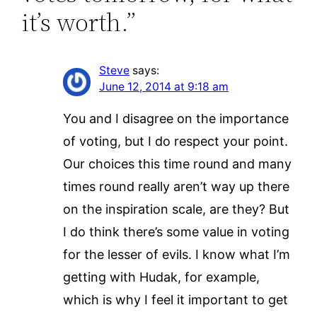
it’s worth.”
Steve
says:
June 12, 2014 at 9:18 am
You and I disagree on the importance
of voting, but I do respect your point.
Our choices this time round and many
times round really aren’t way up there
on the inspiration scale, are they? But
I do think there’s some value in voting
for the lesser of evils. I know what I’m
getting with Hudak, for example,
which is why I feel it important to get