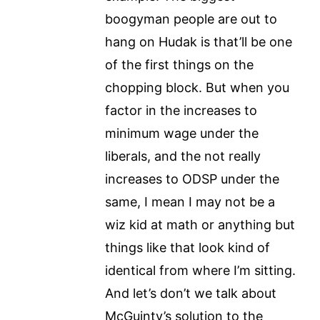
boogyman people are out to
hang on Hudak is that’ll be one
of the first things on the
chopping block. But when you
factor in the increases to
minimum wage under the
liberals, and the not really
increases to ODSP under the
same, I mean I may not be a
wiz kid at math or anything but
things like that look kind of
identical from where I’m sitting.
And let’s don’t we talk about
McGuinty’s solution to the