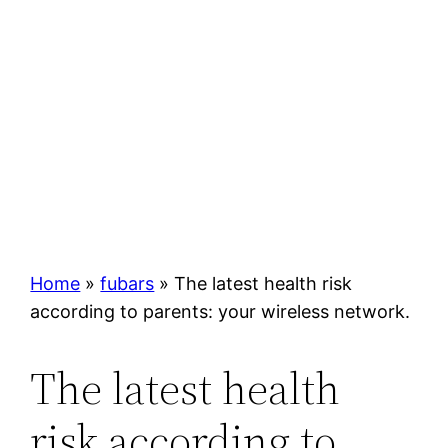
Home
»
fubars
»
The latest health risk
according to parents: your wireless network.
The latest health
risk according to