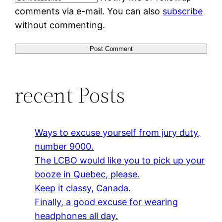
comments via e-mail. You can also
subscribe
without commenting.
recent Posts
Ways to excuse yourself from jury duty,
number 9000.
The LCBO would like you to pick up your
booze in Quebec, please.
Keep it classy, Canada.
Finally, a good excuse for wearing
headphones all day.