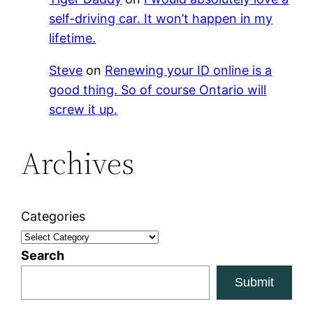
self-driving car. It won’t happen in my
lifetime.
Steve
on
Renewing your ID online is a
good thing. So of course Ontario will
screw it up.
Archives
Categories
Search
Submit