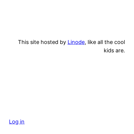
This site hosted by
Linode
, like all the cool
kids are.
Log in