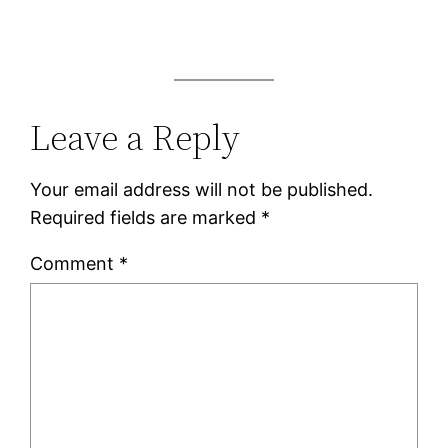
Leave a Reply
Your email address will not be published.
Required fields are marked
*
Comment
*