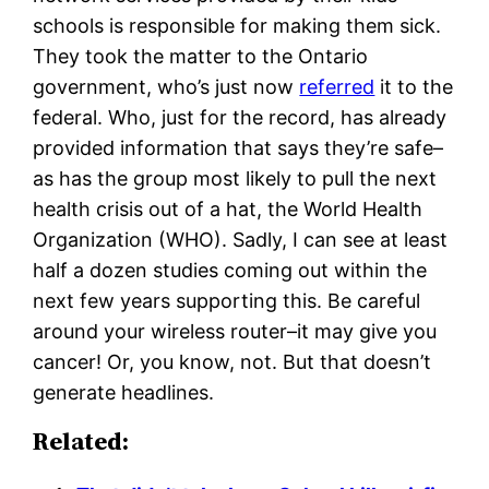
schools is responsible for making them sick.
They took the matter to the Ontario
government, who’s just now
referred
it to the
federal. Who, just for the record, has already
provided information that says they’re safe–
as has the group most likely to pull the next
health crisis out of a hat, the World Health
Organization (WHO). Sadly, I can see at least
half a dozen studies coming out within the
next few years supporting this. Be careful
around your wireless router–it may give you
cancer! Or, you know, not. But that doesn’t
generate headlines.
Related: