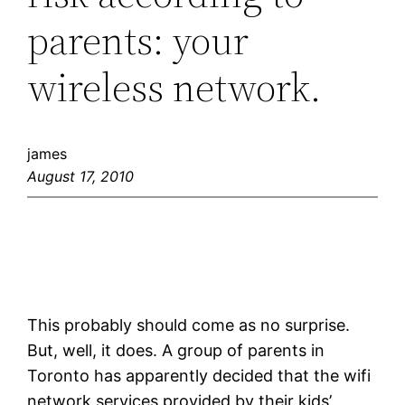
parents: your
wireless network.
james
August 17, 2010
This probably should come as no surprise.
But, well, it does. A group of parents in
Toronto has apparently decided that the wifi
network services provided by their kids’