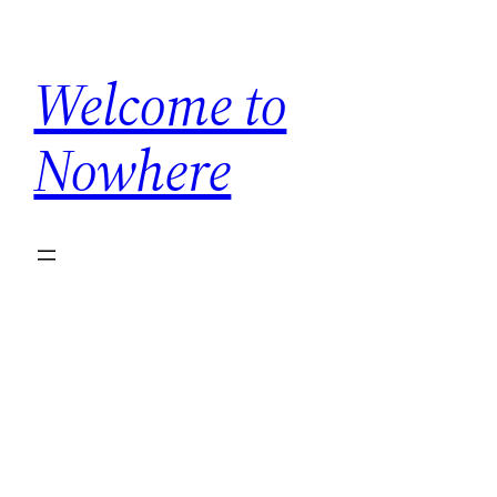
Skip
to
Welcome to
content
Nowhere