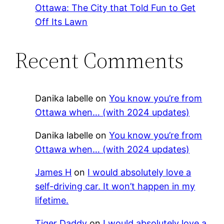
Ottawa: The City that Told Fun to Get
Off Its Lawn
Recent Comments
Danika labelle
on
You know you’re from
Ottawa when… (with 2024 updates)
Danika labelle
on
You know you’re from
Ottawa when… (with 2024 updates)
James H
on
I would absolutely love a
self-driving car. It won’t happen in my
lifetime.
Tiger Daddy
on
I would absolutely love a