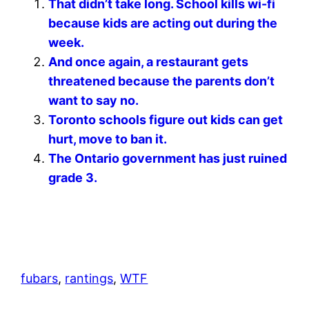
That didn’t take long. School kills wi-fi
because kids are acting out during the
week.
And once again, a restaurant gets
threatened because the parents don’t
want to say no.
Toronto schools figure out kids can get
hurt, move to ban it.
The Ontario government has just ruined
grade 3.
fubars
, 
rantings
, 
WTF