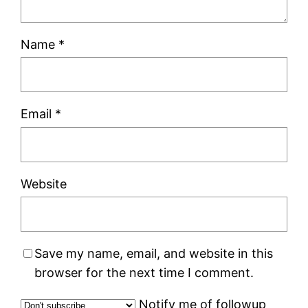
Name
*
Email
*
Website
Save my name, email, and website in this
browser for the next time I comment.
Notify me of followup