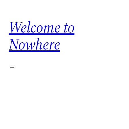
Skip
to
Welcome to
content
Nowhere