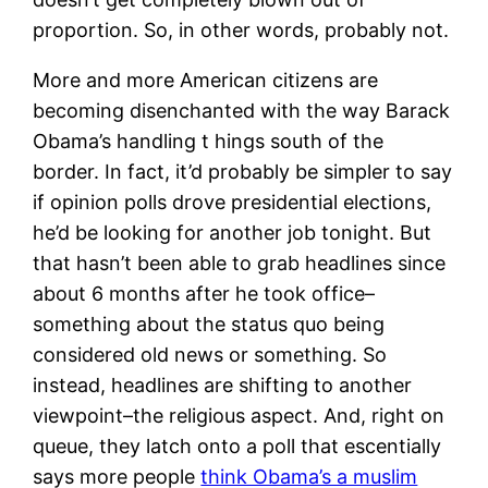
proportion. So, in other words, probably not.
More and more American citizens are
becoming disenchanted with the way Barack
Obama’s handling t hings south of the
border. In fact, it’d probably be simpler to say
if opinion polls drove presidential elections,
he’d be looking for another job tonight. But
that hasn’t been able to grab headlines since
about 6 months after he took office–
something about the status quo being
considered old news or something. So
instead, headlines are shifting to another
viewpoint–the religious aspect. And, right on
queue, they latch onto a poll that escentially
says more people
think Obama’s a muslim