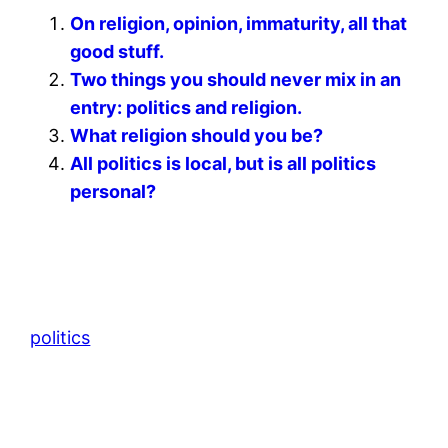
On religion, opinion, immaturity, all that
good stuff.
Two things you should never mix in an
entry: politics and religion.
What religion should you be?
All politics is local, but is all politics
personal?
politics