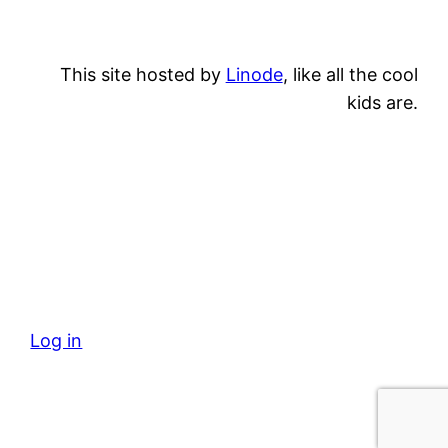
This site hosted by
Linode
, like all the cool
kids are.
Log in