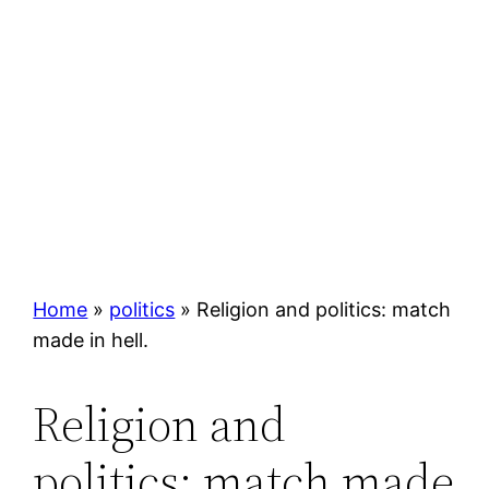
Home
»
politics
»
Religion and politics: match
made in hell.
Religion and
politics: match made