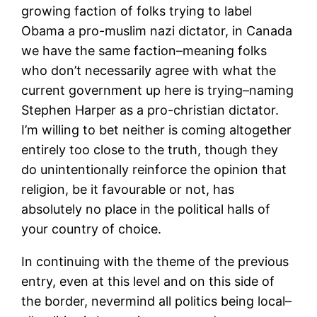
growing faction of folks trying to label
Obama a pro-muslim nazi dictator, in Canada
we have the same faction–meaning folks
who don’t necessarily agree with what the
current government up here is trying–naming
Stephen Harper as a pro-christian dictator.
I’m willing to bet neither is coming altogether
entirely too close to the truth, though they
do unintentionally reinforce the opinion that
religion, be it favourable or not, has
absolutely no place in the political halls of
your country of choice.
In continuing with the theme of the previous
entry, even at this level and on this side of
the border, nevermind all politics being local–