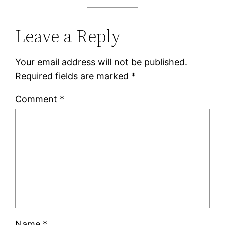
Leave a Reply
Your email address will not be published.
Required fields are marked
*
Comment
*
Name
*