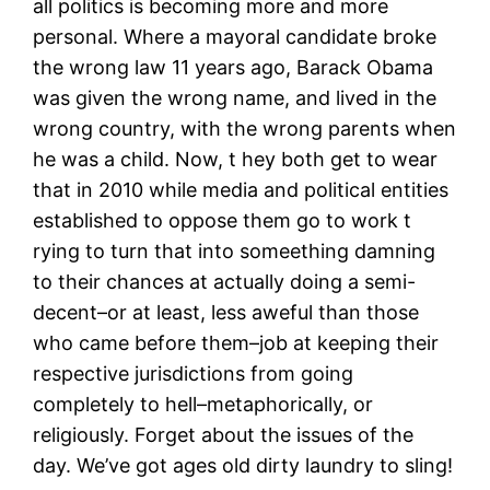
all politics is becoming more and more
personal. Where a mayoral candidate broke
the wrong law 11 years ago, Barack Obama
was given the wrong name, and lived in the
wrong country, with the wrong parents when
he was a child. Now, t hey both get to wear
that in 2010 while media and political entities
established to oppose them go to work t
rying to turn that into someething damning
to their chances at actually doing a semi-
decent–or at least, less aweful than those
who came before them–job at keeping their
respective jurisdictions from going
completely to hell–metaphorically, or
religiously. Forget about the issues of the
day. We’ve got ages old dirty laundry to sling!