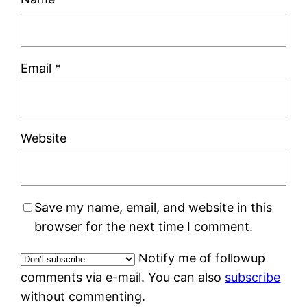
Email
*
Website
Save my name, email, and website in this
browser for the next time I comment.
Notify me of followup
comments via e-mail. You can also
subscribe
without commenting.