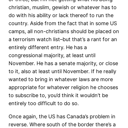
christian, muslim, gewish or whatever has to
do with his ability or lack thereof to run the
country. Aside from the fact that in some US
camps, all non-christians should be placed on
a terrorism watch list–but that’s a rant for an
entirely different entry. He has a
congressional majority, at least until
November. He has a senate majority, or close
to it, also at least until November. If he really
wanted to bring in whatever laws are more
appropriate for whatever religion he chooses
to subscribe to, you’d think it wouldn’t be
entirely too difficult to do so.
Once again, the US has Canada’s problem in
reverse. Where south of the border there’s a