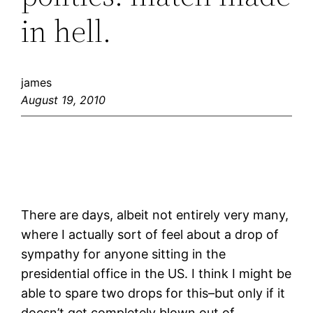
in hell.
james
August 19, 2010
There are days, albeit not entirely very many,
where I actually sort of feel about a drop of
sympathy for anyone sitting in the
presidential office in the US. I think I might be
able to spare two drops for this–but only if it
doesn’t get completely blown out of