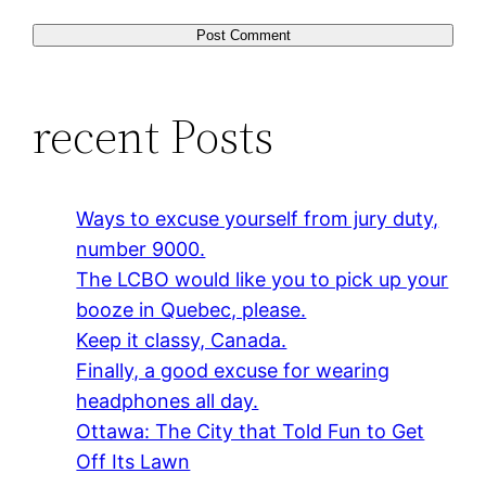
recent Posts
Ways to excuse yourself from jury duty,
number 9000.
The LCBO would like you to pick up your
booze in Quebec, please.
Keep it classy, Canada.
Finally, a good excuse for wearing
headphones all day.
Ottawa: The City that Told Fun to Get
Off Its Lawn