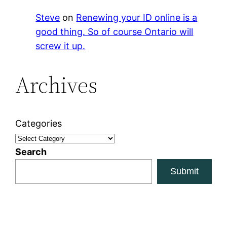
Steve
on
Renewing your ID online is a
good thing. So of course Ontario will
screw it up.
Archives
Categories
Search
Submit