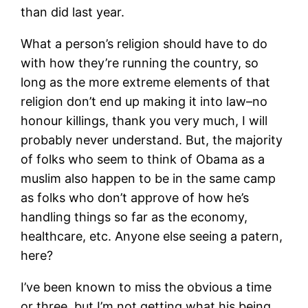
than did last year.
What a person’s religion should have to do
with how they’re running the country, so
long as the more extreme elements of that
religion don’t end up making it into law–no
honour killings, thank you very much, I will
probably never understand. But, the majority
of folks who seem to think of Obama as a
muslim also happen to be in the same camp
as folks who don’t approve of how he’s
handling things so far as the economy,
healthcare, etc. Anyone else seeing a patern,
here?
I’ve been known to miss the obvious a time
or three, but I’m not getting what his being