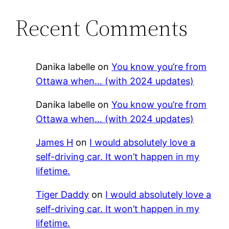
Recent Comments
Danika labelle
on
You know you’re from
Ottawa when… (with 2024 updates)
Danika labelle
on
You know you’re from
Ottawa when… (with 2024 updates)
James H
on
I would absolutely love a
self-driving car. It won’t happen in my
lifetime.
Tiger Daddy
on
I would absolutely love a
self-driving car. It won’t happen in my
lifetime.