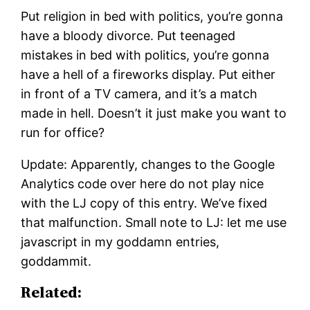
Put religion in bed with politics, you’re gonna
have a bloody divorce. Put teenaged
mistakes in bed with politics, you’re gonna
have a hell of a fireworks display. Put either
in front of a TV camera, and it’s a match
made in hell. Doesn’t it just make you want to
run for office?
Update: Apparently, changes to the Google
Analytics code over here do not play nice
with the LJ copy of this entry. We’ve fixed
that malfunction. Small note to LJ: let me use
javascript in my goddamn entries,
goddammit.
Related: