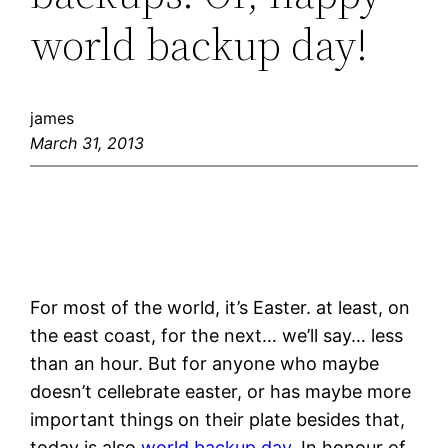
world backup day!
james
March 31, 2013
For most of the world, it’s Easter. at least, on
the east coast, for the next… we’ll say… less
than an hour. But for anyone who maybe
doesn’t cellebrate easter, or has maybe more
important things on their plate besides that,
today is also
world backup day
. In honour of