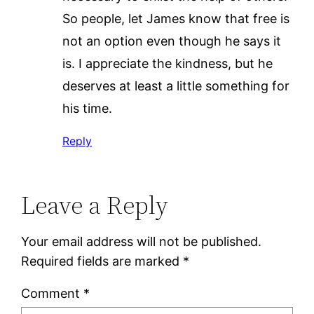
So people, let James know that free is
not an option even though he says it
is. I appreciate the kindness, but he
deserves at least a little something for
his time.
Reply
Leave a Reply
Your email address will not be published.
Required fields are marked
*
Comment
*