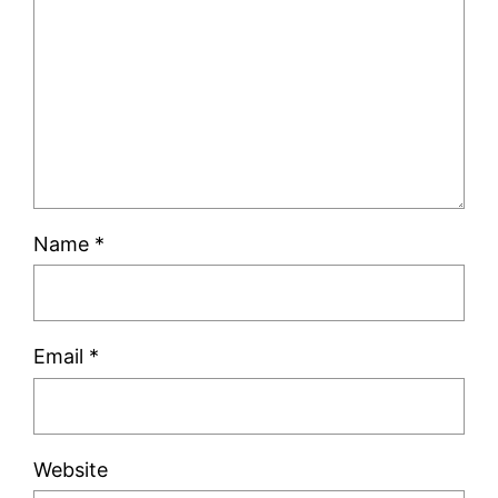
Name
*
Email
*
Website