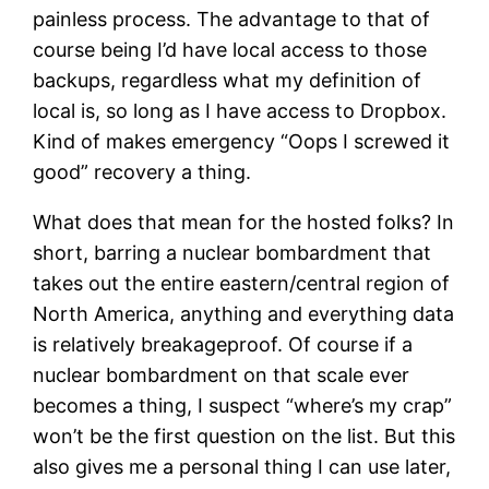
painless process. The advantage to that of
course being I’d have local access to those
backups, regardless what my definition of
local is, so long as I have access to Dropbox.
Kind of makes emergency “Oops I screwed it
good” recovery a thing.
What does that mean for the hosted folks? In
short, barring a nuclear bombardment that
takes out the entire eastern/central region of
North America, anything and everything data
is relatively breakageproof. Of course if a
nuclear bombardment on that scale ever
becomes a thing, I suspect “where’s my crap”
won’t be the first question on the list. But this
also gives me a personal thing I can use later,