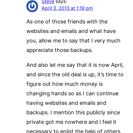
Steve
says:
April 3, 2013 at 1:19 pm
As one of those friends with the
websites and emails and what have
you, allow me to say that I very much
appreciate those backups.
And also let me say that it is now April,
and since the old deal is up, it’s time to
figure out how much money is
changing hands so as I can continue
having websites and emails and
backups. I mention this publicly since
private got me nowhere and I feel it
necessary to enlist the help of others.