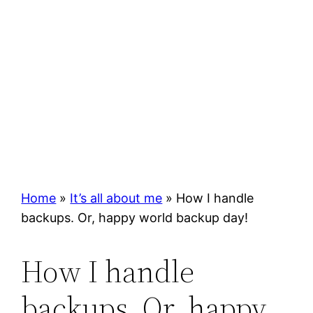
Home
»
It’s all about me
»
How I handle
backups. Or, happy world backup day!
How I handle
backups. Or, happy