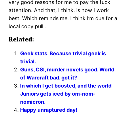
very good reasons for me to pay the fuck
attention. And that, I think, is how I work
best. Which reminds me. I think I’m due for a
local copy pull…
Related:
Geek stats. Because trivial geek is
trivial.
Guns, CSI, murder novels good. World
of Warcraft bad. got it?
In which I get boosted, and the world
Juniors gets iced by om-nom-
nomicron.
Happy unraptured day!