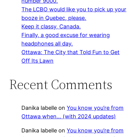
number 9000.
The LCBO would like you to pick up your
booze in Quebec, please.
Keep it classy, Canada.
Finally, a good excuse for wearing
headphones all day.
Ottawa: The City that Told Fun to Get
Off Its Lawn
Recent Comments
Danika labelle
on
You know you’re from
Ottawa when… (with 2024 updates)
Danika labelle
on
You know you’re from