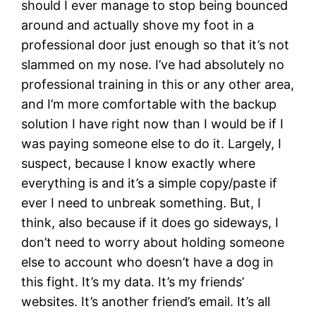
should I ever manage to stop being bounced
around and actually shove my foot in a
professional door just enough so that it’s not
slammed on my nose. I’ve had absolutely no
professional training in this or any other area,
and I’m more comfortable with the backup
solution I have right now than I would be if I
was paying someone else to do it. Largely, I
suspect, because I know exactly where
everything is and it’s a simple copy/paste if
ever I need to unbreak something. But, I
think, also because if it does go sideways, I
don’t need to worry about holding someone
else to account who doesn’t have a dog in
this fight. It’s my data. It’s my friends’
websites. It’s another friend’s email. It’s all