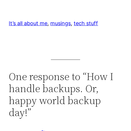
It’s all about me
, 
musings
, 
tech stuff
One response to “How I
handle backups. Or,
happy world backup
day!”