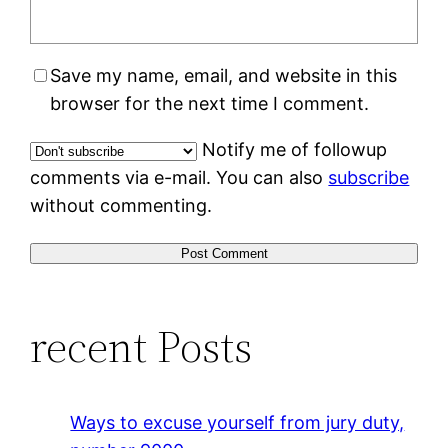
Save my name, email, and website in this
browser for the next time I comment.
Notify me of followup
comments via e-mail. You can also
subscribe
without commenting.
recent Posts
Ways to excuse yourself from jury duty,