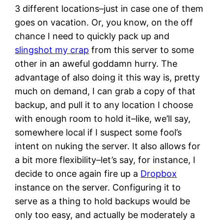
3 different locations–just in case one of them
goes on vacation. Or, you know, on the off
chance I need to quickly pack up and
slingshot my crap
from this server to some
other in an aweful goddamn hurry. The
advantage of also doing it this way is, pretty
much on demand, I can grab a copy of that
backup, and pull it to any location I choose
with enough room to hold it–like, we’ll say,
somewhere local if I suspect some fool’s
intent on nuking the server. It also allows for
a bit more flexibility–let’s say, for instance, I
decide to once again fire up a
Dropbox
instance on the server. Configuring it to
serve as a thing to hold backups would be
only too easy, and actually be moderately a