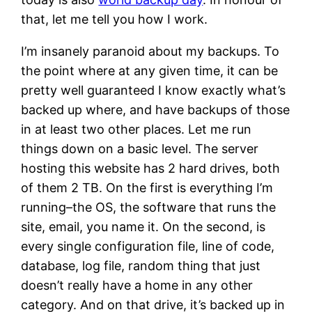
that, let me tell you how I work.
I’m insanely paranoid about my backups. To
the point where at any given time, it can be
pretty well guaranteed I know exactly what’s
backed up where, and have backups of those
in at least two other places. Let me run
things down on a basic level. The server
hosting this website has 2 hard drives, both
of them 2 TB. On the first is everything I’m
running–the OS, the software that runs the
site, email, you name it. On the second, is
every single configuration file, line of code,
database, log file, random thing that just
doesn’t really have a home in any other
category. And on that drive, it’s backed up in