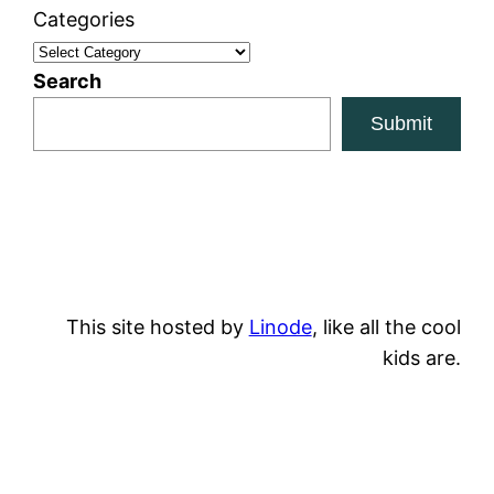
Categories
Search
Submit
This site hosted by
Linode
, like all the cool
kids are.