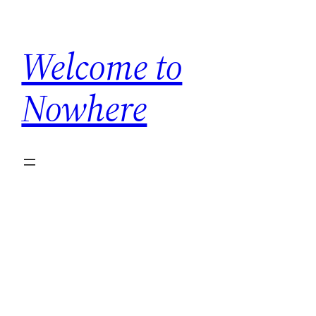
Skip
to
Welcome to
content
Nowhere