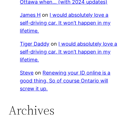
Ottawa when… (with 2024 updates)
James H
on
I would absolutely love a
self-driving car. It won’t happen in my
lifetime.
Tiger Daddy
on
I would absolutely love a
self-driving car. It won’t happen in my
lifetime.
Steve
on
Renewing your ID online is a
good thing. So of course Ontario will
screw it up.
Archives