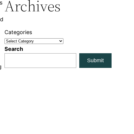
Archives
s
nd
Categories
Search
Submit
g
t