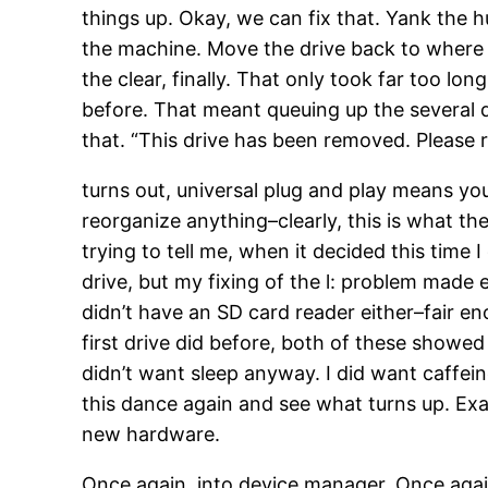
things up. Okay, we can fix that. Yank the hu
the machine. Move the drive back to where it
the clear, finally. That only took far too lo
before. That meant queuing up the several 
that. “This drive has been removed. Please re
turns out, universal plug and play means you
reorganize anything–clearly, this is what 
trying to tell me, when it decided this time I 
drive, but my fixing of the l: problem made
didn’t have an SD card reader either–fair en
first drive did before, both of these showed
didn’t want sleep anyway. I did want caffei
this dance again and see what turns up. Exa
new hardware.
Once again, into device manager. Once again,