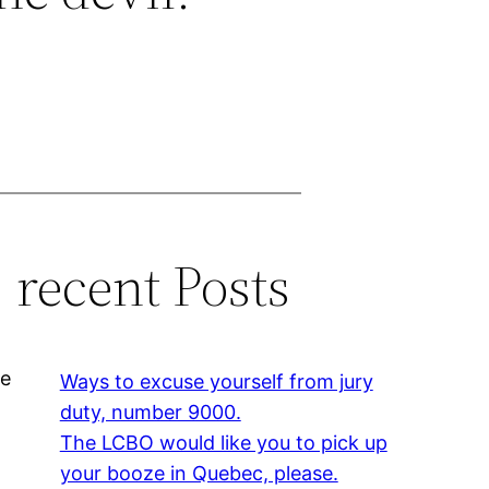
recent Posts
he
Ways to excuse yourself from jury
duty, number 9000.
The LCBO would like you to pick up
your booze in Quebec, please.