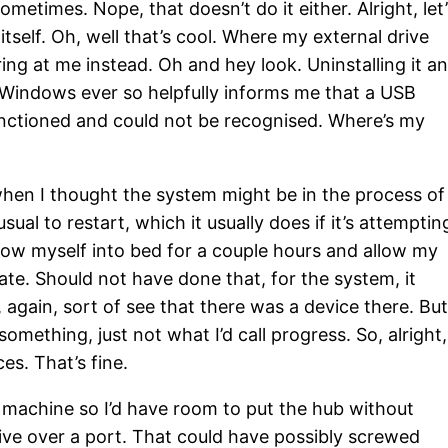
times. Nope, that doesn’t do it either. Alright, let’
self. Oh, well that’s cool. Where my external drive
ing at me instead. Oh and hey look. Uninstalling it a
nd Windows ever so helpfully informs me that a USB
nctioned and could not be recognised. Where’s my
 when I thought the system might be in the process of
ual to restart, which it usually does if it’s attemptin
hrow myself into bed for a couple hours and allow my
state. Should not have done that, for the system, it
, again, sort of see that there was a device there. Bu
 something, just not what I’d call progress. So, alright,
s. That’s fine.
e machine so I’d have room to put the hub without
drive over a port. That could have possibly screwed