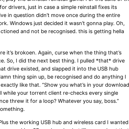
or drivers, just in case a simple reinstall fixes its
rive in question didn’t move once during the entire
rk. Windows just decided it wasn’t gonna play. Oh,
nctioned and not be recognised. this is getting hella
e it’s brokoen. Again, curse when the thing that’s
. So, I did the next best thing. I pulled *that* drive
that drive existed, and slapped it into the USB hub
 damn thing spin up, be recognised and do anything I
ife exactly like that. “Show you what’s in your downloa
ll while your torrent client re-checks every single
ce threw it for a loop? Whatever you say, boss.”
something.
Plus the working USB hub and wireless card I wanted