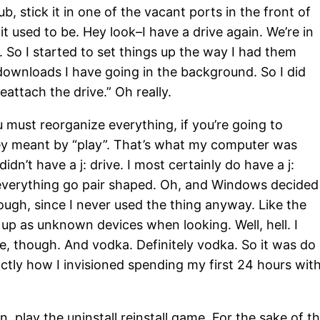
b, stick it in one of the vacant ports in the front of
 used to be. Hey look–I have a drive again. We’re in
ng. So I started to set things up the way I had them
downloads I have going in the background. So I did
attach the drive.” Oh really.
 must reorganize everything, if you’re going to
they meant by “play”. That’s what my computer was
didn’t have a j: drive. I most certainly do have a j:
 everything go pair shaped. Oh, and Windows decided 
ough, since I never used the thing anyway. Like the
 up as unknown devices when looking. Well, hell. I
ne, though. And vodka. Definitely vodka. So it was do
ctly how I invisioned spending my first 24 hours wit
 play the uninstall reinstall game. For the sake of t