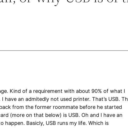
 age. Kind of a requirement with about 90% of what I
B. I have an admitedly not used printer. That’s USB. T
it back from the former roommate before he started
 card (more on that below) is USB. Oh and I have an
to happen. Basicly, USB runs my life. Which is