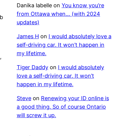
Danika labelle
on
You know you’re
e
from Ottawa when… (with 2024
ub
updates)
James H
on
I would absolutely love a
self-driving car. It won’t happen in
a
my lifetime.
,
Tiger Daddy
on
I would absolutely
love a self-driving car. It won’t
l
happen in my lifetime.
Steve
on
Renewing your ID online is
a good thing. So of course Ontario
will screw it up.