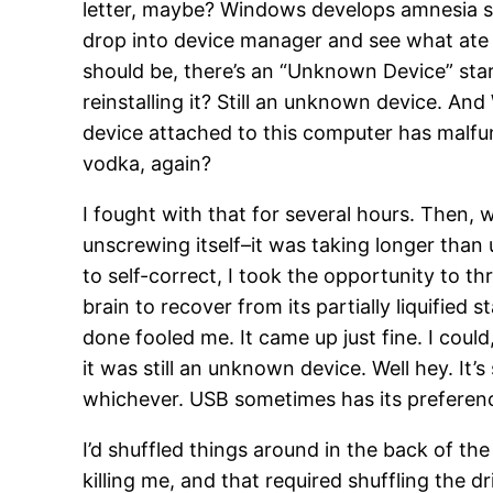
letter, maybe? Windows develops amnesia some
drop into device manager and see what ate it
should be, there’s an “Unknown Device” star
reinstalling it? Still an unknown device. A
device attached to this computer has malfu
vodka, again?
I fought with that for several hours. Then,
unscrewing itself–it was taking longer than us
to self-correct, I took the opportunity to t
brain to recover from its partially liquified 
done fooled me. It came up just fine. I could
it was still an unknown device. Well hey. It’s
whichever. USB sometimes has its preference
I’d shuffled things around in the back of th
killing me, and that required shuffling the 