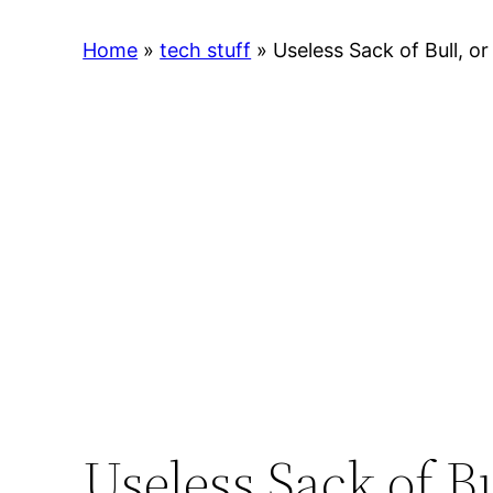
Home
»
tech stuff
»
Useless Sack of Bull, or
Useless Sack of Bu