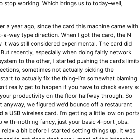
to stop working. Which brings us to today–well,
ver a year ago, since the card this machine came with
t-a-way type direction. When I got the card, the N
w it was still considered experimental. The card did
 But recently, especially when doing fairly network
system to the other, I started pushing the card’s limit
ections, sometimes not actually picking the
start to actually fix the thing–I’m somewhat blaming
n’t really get to happen if you have to check every s
your productivity on the floor halfway through. So
t anyway, we figured we’d bounce off a restaurant
 a USB wireless card. I’m getting a little low on ports
o with–nothing fancy, just your basic 4-port jobs.
lax a bit before I started setting things up. It was