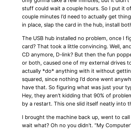
only gonna take a few minutes, but it didn’
stuff could wait a couple hours. So I put it 
couple minutes I’d need to actually get thin
in place, slap the card in the hub, install b
The USB hub installed no problem, once I fi
card? That took a little convincing. Well, a
CD anymore, D-link? But then the fun popped 
or both, caused one of my external drives to
actually *do* anything with it without gett
squared, since nothing I’d done went anywher
have that. So figuring what was just your t
Hey, they aren’t kidding that 90% of proble
by a restart. This one slid itself neatly into 
I brought the machine back up, went to call 
wait what? Oh no you didn’t. “My Computer” 