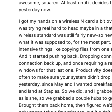
awesome, squared. At least until it decides 
yesterday now.
I got my hands on a wireless N card a bit o
was trying real hard to head maybe in a tha
wireless standard was still fairly new–so ne
what it was supposed to, for the most part.
intensive things like copying files from one 
And it started pushing back. Dropping conn
connection back up, and once requiring a re
windows for that last one. Productivity does
often to make sure your system didn’t drop 
yesterday, since May and I wanted breakfas
and land at Staples. So we did, and I grabbed
as is she, so we grabbed a couple hubs to g
Brought them back home, then figured we’d re