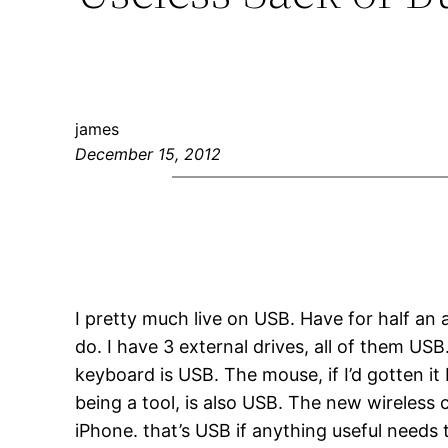
james
December 15, 2012
I pretty much live on USB. Have for half an
do. I have 3 external drives, all of them US
keyboard is USB. The mouse, if I’d gotten 
being a tool, is also USB. The new wireless
iPhone. that’s USB if anything useful needs 