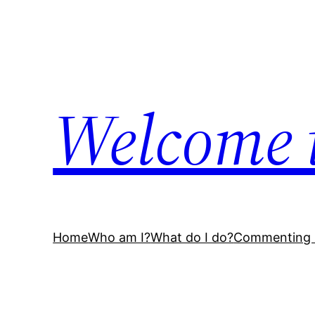
Skip
to
content
Welcome 
Home
Who am I?
What do I do?
Commenting 