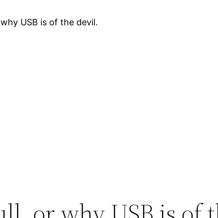
 why USB is of the devil.
ll, or why USB is of t