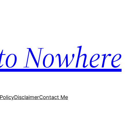
to Nowhere
Policy
Disclaimer
Contact Me