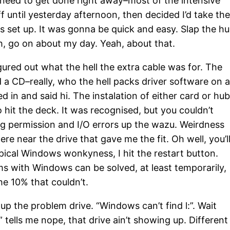
t need to get done right away–most of the intensive
off until yesterday afternoon, then decided I’d take th
gs set up. It was gonna be quick and easy. Slap the h
oth, go on about my day. Yeah, about that.
gured out what the hell the extra cable was for. The
nd a CD–really, who the hell packs driver software on 
in and said hi. The instalation of either card or hub
 hit the deck. It was recognised, but you couldn’t
ing permission and I/O errors up the wazu. Weirdness
e near the drive that gave me the fit. Oh well, you’l
ypical Windows wonkyness, I hit the restart button.
ms with Windows can be solved, at least temporarily,
the 10% that couldn’t.
up the problem drive. “Windows can’t find l:”. Wait
tells me nope, that drive ain’t showing up. Different