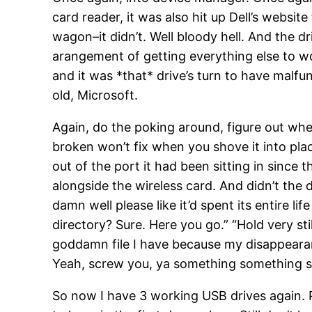
card reader, it was also hit up Dell’s website f
wagon–it didn’t. Well bloody hell. And the d
arangement of getting everything else to wo
and it was *that* drive’s turn to have malfu
old, Microsoft.
Again, do the poking around, figure out wher
broken won’t fix when you shove it into place
out of the port it had been sitting in since 
alongside the wireless card. And didn’t the
damn well please like it’d spent its entire l
directory? Sure. Here you go.” “Hold very sti
goddamn file I have because my disappearan
Yeah, screw you, ya something something 
So now I have 3 working USB drives again. 