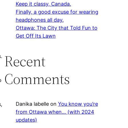
Keep it classy, Canada.
Finally, a good excuse for wearing
headphones all day.
Ottawa: The City that Told Fun to
Get Off Its Lawn
Recent
s.
Comments
o
Danika labelle
on
You know you’re
,
from Ottawa when… (with 2024
updates)