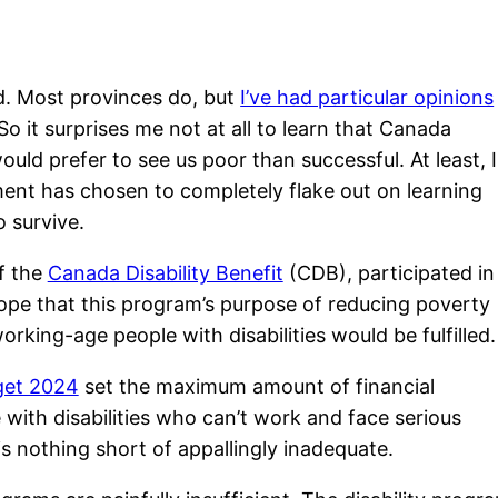
ed. Most provinces do, but
I’ve had particular opinions
o it surprises me not at all to learn that Canada
ould prefer to see us poor than successful. At least, I
nment has chosen to completely flake out on learning
o survive.
f the
Canada Disability Benefit
(CDB), participated in
hope that this program’s purpose of reducing poverty
orking-age people with disabilities would be fulfilled.
get 2024
set the maximum amount of financial
 with disabilities who can’t work and face serious
s nothing short of appallingly inadequate.