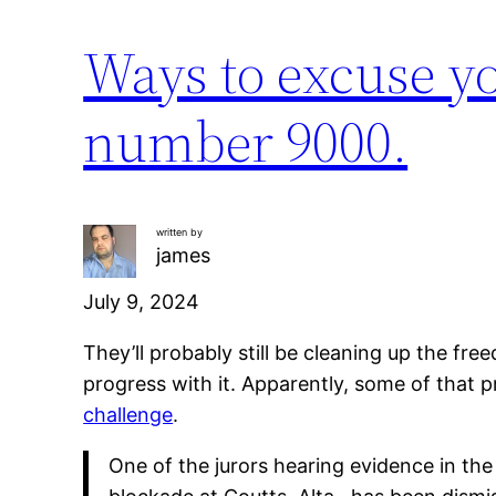
Ways to excuse yo
number 9000.
written by
james
July 9, 2024
They’ll probably still be cleaning up the fr
progress with it. Apparently, some of that p
challenge
.
One of the jurors hearing evidence in th