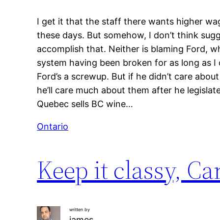
I get it that the staff there wants higher wa
these days. But somehow, I don’t think sugg
accomplish that. Neither is blaming Ford, w
system having been broken for as long as I
Ford’s a screwup. But if he didn’t care abo
he’ll care much about them after he legisla
Quebec sells BC wine…
Ontario
Keep it classy, C
written by
james