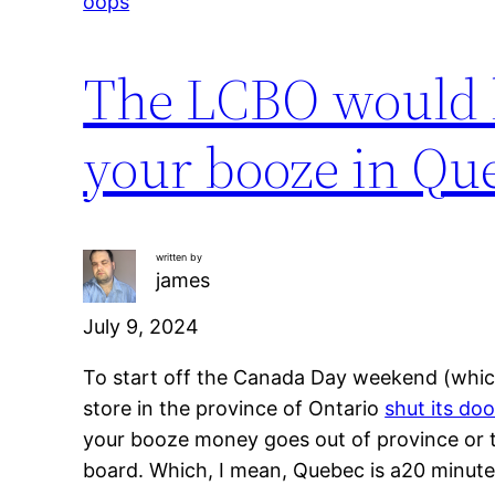
oops
The LCBO would l
your booze in Que
written by
james
July 9, 2024
To start off the Canada Day weekend (whic
store in the province of Ontario
shut its doo
your booze money goes out of province or to
board. Which, I mean, Quebec is a20 minute