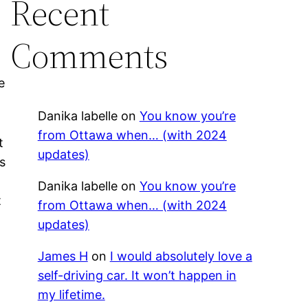
Recent
Comments
e
Danika labelle
on
You know you’re
from Ottawa when… (with 2024
t
updates)
s
Danika labelle
on
You know you’re
t
from Ottawa when… (with 2024
d
updates)
s
James H
on
I would absolutely love a
self-driving car. It won’t happen in
my lifetime.