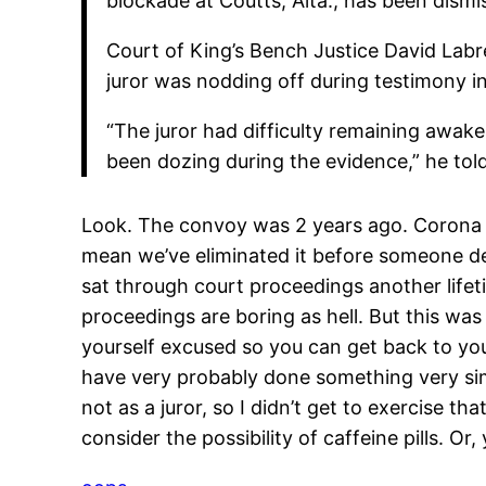
blockade at Coutts, Alta., has been dismis
Court of King’s Bench Justice David Labr
juror was nodding off during testimony in
“The juror had difficulty remaining awak
been dozing during the evidence,” he told
Look. The convoy was 2 years ago. Corona ha
mean we’ve eliminated it before someone d
sat through court proceedings another lifeti
proceedings are boring as hell. But this wa
yourself excused so you can get back to your
have very probably done something very simi
not as a juror, so I didn’t get to exercise that
consider the possibility of caffeine pills. Or