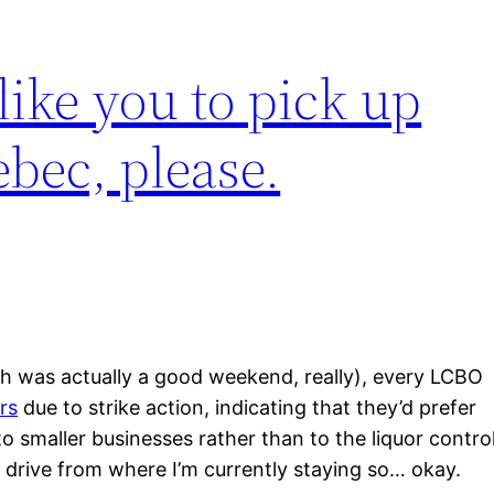
ike you to pick up
bec, please.
h was actually a good weekend, really), every LCBO
rs
due to strike action, indicating that they’d prefer
 smaller businesses rather than to the liquor contro
 drive from where I’m currently staying so… okay.