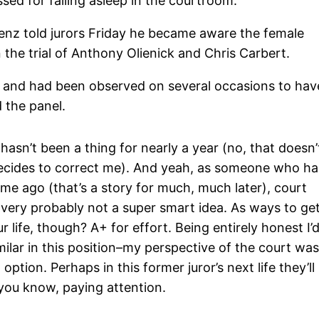
sed for falling asleep in the courtroom.
enz told jurors Friday he became aware the female
 the trial of Anthony Olienick and Chris Carbert.
e and had been observed on several occasions to hav
 the panel.
sn’t been a thing for nearly a year (no, that doesn’
ecides to correct me). And yeah, as someone who ha
me ago (that’s a story for much, much later), court
s very probably not a super smart idea. As ways to ge
 life, though? A+ for effort. Being entirely honest I’
lar in this position–my perspective of the court wa
 option. Perhaps in this former juror’s next life they’ll
, you know, paying attention.