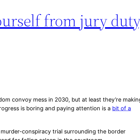
urself from jury duty
eedom convoy mess in 2030, but at least they’re makin
rogress is boring and paying attention is a
bit of a
e murder-conspiracy trial surrounding the border