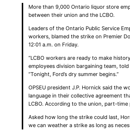
More than 9,000 Ontario liquor store emp
between their union and the LCBO.
Leaders of the Ontario Public Service E
workers, blamed the strike on Premier Do
12:01 a.m. on Friday.
“LCBO workers are ready to make history
employees division bargaining team, tol
“Tonight, Ford’s dry summer begins.”
OPSEU president J.P. Hornick said the wo
language in their collective agreement th
LCBO. According to the union, part-time
Asked how long the strike could last, Hor
we can weather a strike as long as neces