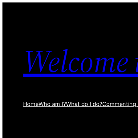
Welcome 
Home
Who am I?
What do I do?
Commenting 