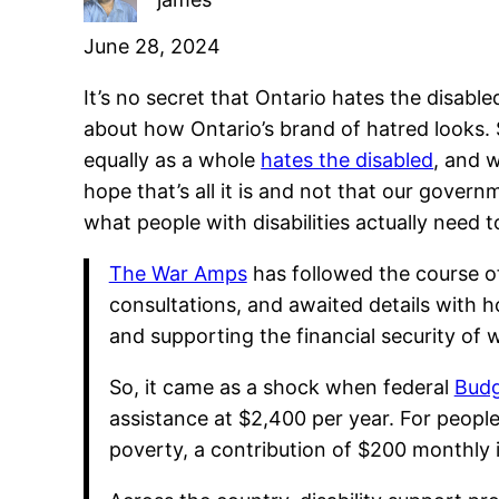
June 28, 2024
It’s no secret that Ontario hates the disabl
about how Ontario’s brand of hatred looks. S
equally as a whole
hates the disabled
, and w
hope that’s all it is and not that our gover
what people with disabilities actually need t
The War Amps
has followed the course o
consultations, and awaited details with 
and supporting the financial security of w
So, it came as a shock when federal
Bud
assistance at $2,400 per year. For people
poverty, a contribution of $200 monthly i