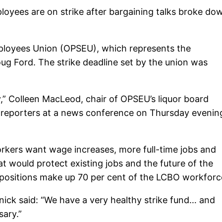
loyees are on strike after bargaining talks broke do
mployees Union (OPSEU), which represents the
ug Ford. The strike deadline set by the union was
,” Colleen MacLeod, chair of OPSEU’s liquor board
d reporters at a news conference on Thursday evenin
rkers want wage increases, more full-time jobs and
at would protect existing jobs and the future of the
 positions make up 70 per cent of the LCBO workforc
nick said: “We have a very healthy strike fund… and
sary.”