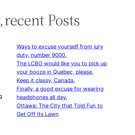
,
recent Posts
Ways to excuse yourself from jury
duty, number 9000.
The LCBO would like you to pick up
your booze in Quebec, please.
Keep it classy, Canada.
Finally, a good excuse for wearing
g
headphones all day.
Ottawa: The City that Told Fun to
Get Off Its Lawn