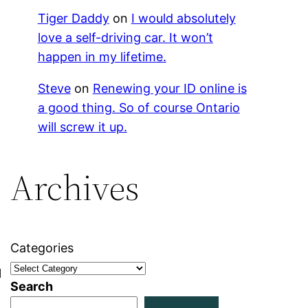
Tiger Daddy
on
I would absolutely
love a self-driving car. It won’t
happen in my lifetime.
Steve
on
Renewing your ID online is
a good thing. So of course Ontario
will screw it up.
Archives
Categories
l
Search