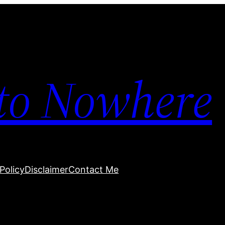
to Nowhere
Policy
Disclaimer
Contact Me