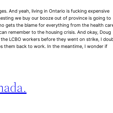
ges. And yeah, living in Ontario is fucking expensive
esting we buy our booze out of province is going to
ho gets the blame for everything from the health car
 can remember to the housing crisis. And okay, Doug
ut the LCBO workers before they went on strike, I dou
tes them back to work. In the meantime, I wonder if
anada.